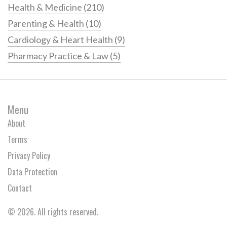
Health & Medicine
(210)
Parenting & Health
(10)
Cardiology & Heart Health
(9)
Pharmacy Practice & Law
(5)
Menu
About
Terms
Privacy Policy
Data Protection
Contact
© 2026. All rights reserved.