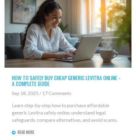
HOW TO SAFELY BUY CHEAP GENERIC LEVITRA ONLINE -
A COMPLETE GUIDE
Sep 18, 2025 / 17 Comments
Learn step‑by‑step how to purchase affordable
generic Levitra safely online, understand legal
safeguards, compare alternatives, and avoid scams.
READ MORE