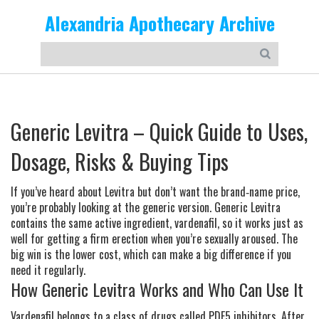
Alexandria Apothecary Archive
Generic Levitra – Quick Guide to Uses,
Dosage, Risks & Buying Tips
If you’ve heard about Levitra but don’t want the brand‑name price,
you’re probably looking at the generic version. Generic Levitra
contains the same active ingredient, vardenafil, so it works just as
well for getting a firm erection when you’re sexually aroused. The
big win is the lower cost, which can make a big difference if you
need it regularly.
How Generic Levitra Works and Who Can Use It
Vardenafil belongs to a class of drugs called PDE5 inhibitors. After