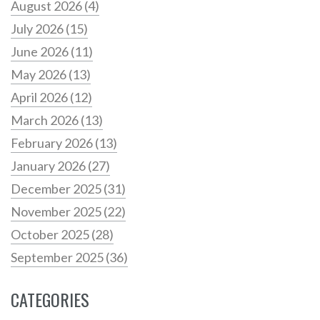
August 2026
(4)
July 2026
(15)
June 2026
(11)
May 2026
(13)
April 2026
(12)
March 2026
(13)
February 2026
(13)
January 2026
(27)
December 2025
(31)
November 2025
(22)
October 2025
(28)
September 2025
(36)
CATEGORIES