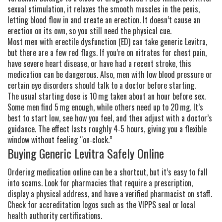
sexual stimulation, it relaxes the smooth muscles in the penis,
letting blood flow in and create an erection. It doesn’t cause an
erection on its own, so you still need the physical cue.
Most men with erectile dysfunction (ED) can take generic Levitra,
but there are a few red flags. If you’re on nitrates for chest pain,
have severe heart disease, or have had a recent stroke, this
medication can be dangerous. Also, men with low blood pressure or
certain eye disorders should talk to a doctor before starting.
The usual starting dose is 10 mg taken about an hour before sex.
Some men find 5 mg enough, while others need up to 20 mg. It’s
best to start low, see how you feel, and then adjust with a doctor’s
guidance. The effect lasts roughly 4‑5 hours, giving you a flexible
window without feeling “on‑clock.”
Buying Generic Levitra Safely Online
Ordering medication online can be a shortcut, but it’s easy to fall
into scams. Look for pharmacies that require a prescription,
display a physical address, and have a verified pharmacist on staff.
Check for accreditation logos such as the VIPPS seal or local
health authority certifications.