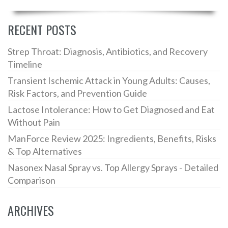
RECENT POSTS
Strep Throat: Diagnosis, Antibiotics, and Recovery
Timeline
Transient Ischemic Attack in Young Adults: Causes,
Risk Factors, and Prevention Guide
Lactose Intolerance: How to Get Diagnosed and Eat
Without Pain
ManForce Review 2025: Ingredients, Benefits, Risks
& Top Alternatives
Nasonex Nasal Spray vs. Top Allergy Sprays - Detailed
Comparison
ARCHIVES