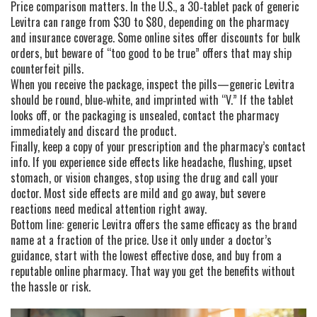
Price comparison matters. In the U.S., a 30‑tablet pack of generic
Levitra can range from $30 to $80, depending on the pharmacy
and insurance coverage. Some online sites offer discounts for bulk
orders, but beware of “too good to be true” offers that may ship
counterfeit pills.
When you receive the package, inspect the pills—generic Levitra
should be round, blue‑white, and imprinted with “V.” If the tablet
looks off, or the packaging is unsealed, contact the pharmacy
immediately and discard the product.
Finally, keep a copy of your prescription and the pharmacy’s contact
info. If you experience side effects like headache, flushing, upset
stomach, or vision changes, stop using the drug and call your
doctor. Most side effects are mild and go away, but severe
reactions need medical attention right away.
Bottom line: generic Levitra offers the same efficacy as the brand
name at a fraction of the price. Use it only under a doctor’s
guidance, start with the lowest effective dose, and buy from a
reputable online pharmacy. That way you get the benefits without
the hassle or risk.