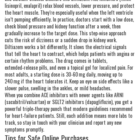
lisinopril, enalapril) relax blood vessels, lower pressure, and protect
the heart muscle. They’re especially useful when the left ventricle
isn’t pumping efficiently. In practice, doctors start with a low dose,
check blood pressure and kidney function after a week, then
gradually increase to the target dose. This step‑wise approach
cuts the risk of dizziness or a sudden drop in kidney work.
Diltiazem works a bit differently. It slows the electrical signals
that tell the heart to contract, which helps patients with angina or
certain rhythm problems. The drug comes in tablets,
extended‑release pills, and even a topical gel for localized pain. For
most adults, a starting dose is 30‑60 mg daily, moving up to
240 mg if the heart tolerates it. Keep an eye on side effects like a
slower pulse, swelling in the ankles, or mild headaches.
When you combine ACE inhibitors with newer agents like ARNI
(sacubitril/valsartan) or SGLT2 inhibitors (dapagliflozin), you get a
powerful triple‑therapy punch that modern guidelines recommend
for heart‑failure patients. Still, each addition means more labs to
track, so stay in touch with your clinician and report any new
symptoms promptly.
Tips for Safe Online Purchases