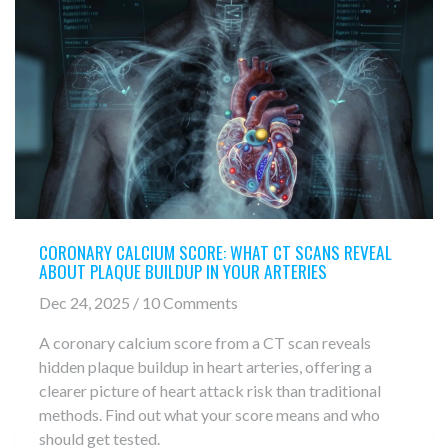
CORONARY CALCIUM SCORE: WHAT CT SCANS REVEAL
ABOUT PLAQUE BUILDUP IN YOUR ARTERIES
Dec 24, 2025 / 10 Comments
A coronary calcium score from a CT scan reveals
hidden plaque buildup in heart arteries, offering a
clearer picture of heart attack risk than traditional
methods. Find out what your score means and who
should get tested.