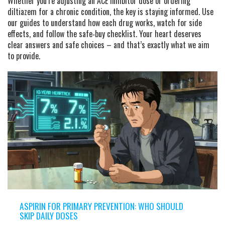
Whether you’re adjusting an ACE inhibitor dose or ordering
diltiazem for a chronic condition, the key is staying informed. Use
our guides to understand how each drug works, watch for side
effects, and follow the safe‑buy checklist. Your heart deserves
clear answers and safe choices – and that’s exactly what we aim
to provide.
ASPIRIN FOR PRIMARY PREVENTION: WHO SHOULD
SKIP DAILY DOSES