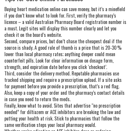
Buying heart medication online can save money, but it’s a minefield
if you don’t know what to look for. First, verify the pharmacy’s
licence – a valid Australian Pharmacy Board registration number is
a must. Legit sites will display this number clearly and let you
check it on the board’s website.
Second, compare prices, but don’t chase the cheapest deal if the
source is shady. A good rule of thumb is a price that is 20‑30 %
lower than local pharmacy rates; anything deeper could mean
counterfeit pills. Look for clear information on dosage form,
strength, and expiration date before you click ‘checkout’.
Third, consider the delivery method. Reputable pharmacies use
tracked shipping and require a prescription upload. If a site asks
for payment before you provide a prescription, that’s a red flag.
Also, keep a copy of your order and the pharmacy’s contact details
in case you need to return the meds.
Finally, know what to avoid. Sites that advertise “no prescription
needed” for diltiazem or ACE inhibitors are breaking the law and
putting your health at risk. Stick to pharmacies that follow the
same verification steps your local pharmacy would.