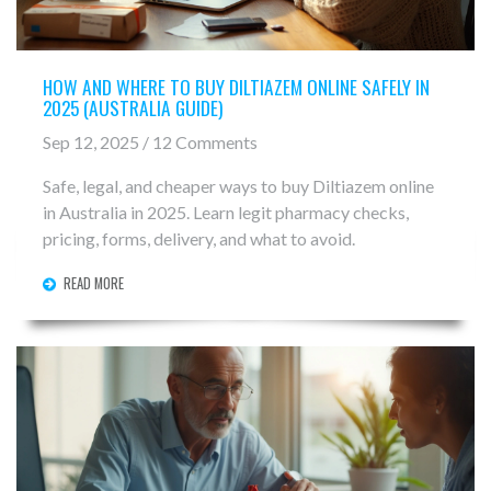
HOW AND WHERE TO BUY DILTIAZEM ONLINE SAFELY IN
2025 (AUSTRALIA GUIDE)
Sep 12, 2025 / 12 Comments
Safe, legal, and cheaper ways to buy Diltiazem online
in Australia in 2025. Learn legit pharmacy checks,
pricing, forms, delivery, and what to avoid.
READ MORE