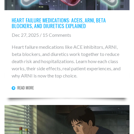
HEART FAILURE MEDICATIONS: ACEIS, ARNI, BETA
BLOCKERS, AND DIURETICS EXPLAINED
Dec 27, 2025 / 15 Comments
Heart failure medications like ACE inhibitors, ARNI,
beta blockers, and diuretics work together to reduce
death risk and hospitalizations. Learn how each class
works, their side effects, real patient experiences, and
why ARNI is now the top choice.
READ MORE