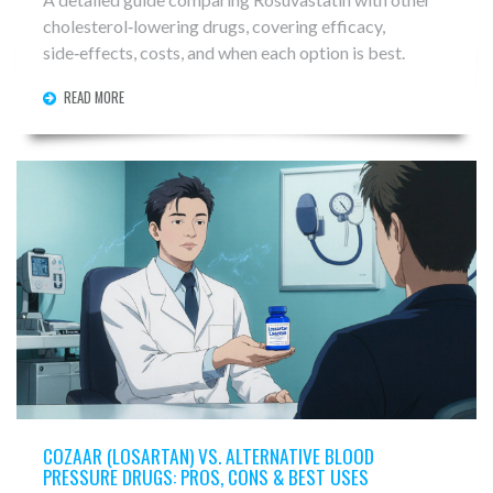
cholesterol‑lowering drugs, covering efficacy,
side‑effects, costs, and when each option is best.
READ MORE
COZAAR (LOSARTAN) VS. ALTERNATIVE BLOOD
PRESSURE DRUGS: PROS, CONS & BEST USES