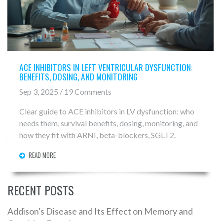
ACE INHIBITORS IN LEFT VENTRICULAR DYSFUNCTION:
BENEFITS, DOSING, AND MONITORING
Sep 3, 2025 / 19 Comments
Clear guide to ACE inhibitors in LV dysfunction: who
needs them, survival benefits, dosing, monitoring, and
how they fit with ARNI, beta-blockers, SGLT2.
READ MORE
RECENT POSTS
Addison's Disease and Its Effect on Memory and