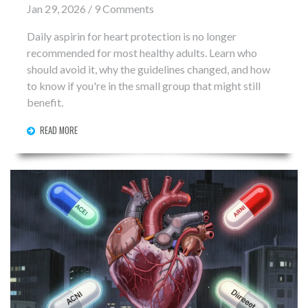
Jan 29, 2026 / 9 Comments
Daily aspirin for heart protection is no longer
recommended for most healthy adults. Learn who
should avoid it, why the guidelines changed, and how
to know if you're in the small group that might still
benefit.
READ MORE