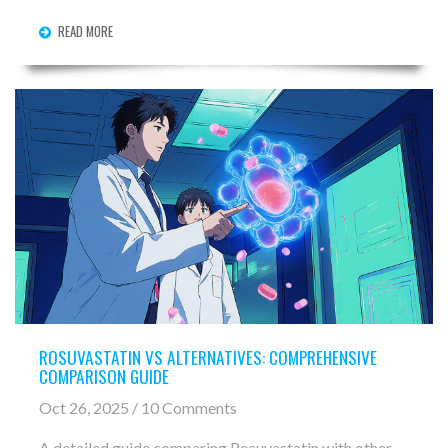
READ MORE
ROSUVASTATIN VS ALTERNATIVES: COMPREHENSIVE
COMPARISON GUIDE
Oct 26, 2025 / 10 Comments
A detailed guide comparing Rosuvastatin with other