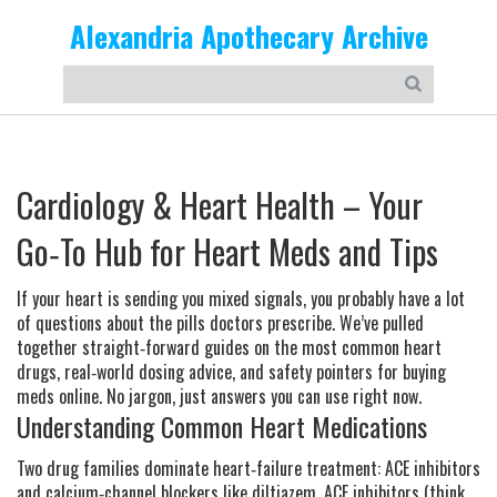
Alexandria Apothecary Archive
Cardiology & Heart Health – Your
Go‑To Hub for Heart Meds and Tips
If your heart is sending you mixed signals, you probably have a lot
of questions about the pills doctors prescribe. We’ve pulled
together straight‑forward guides on the most common heart
drugs, real‑world dosing advice, and safety pointers for buying
meds online. No jargon, just answers you can use right now.
Understanding Common Heart Medications
Two drug families dominate heart‑failure treatment: ACE inhibitors
and calcium‑channel blockers like diltiazem. ACE inhibitors (think