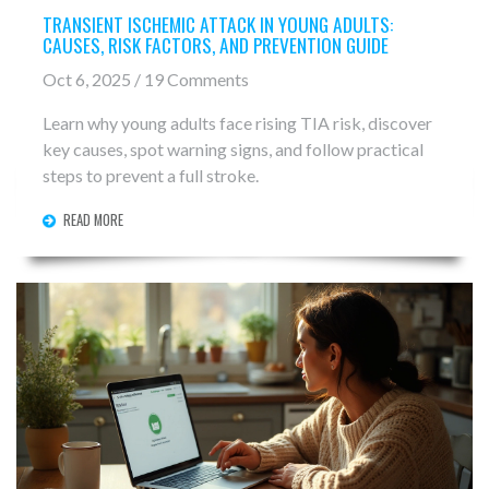
TRANSIENT ISCHEMIC ATTACK IN YOUNG ADULTS:
CAUSES, RISK FACTORS, AND PREVENTION GUIDE
Oct 6, 2025 / 19 Comments
Learn why young adults face rising TIA risk, discover
key causes, spot warning signs, and follow practical
steps to prevent a full stroke.
READ MORE