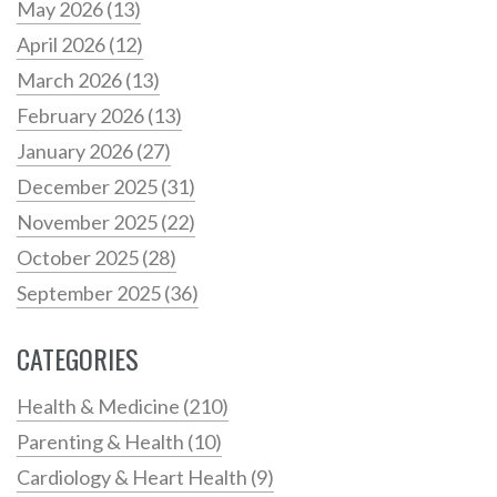
May 2026
(13)
April 2026
(12)
March 2026
(13)
February 2026
(13)
January 2026
(27)
December 2025
(31)
November 2025
(22)
October 2025
(28)
September 2025
(36)
CATEGORIES
Health & Medicine
(210)
Parenting & Health
(10)
Cardiology & Heart Health
(9)