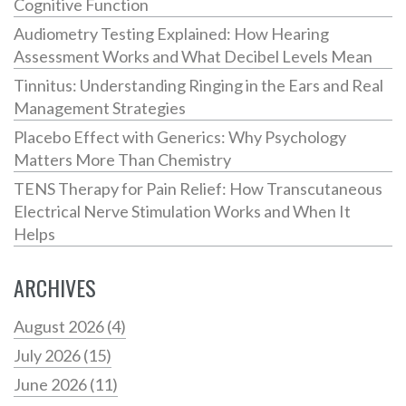
Cognitive Function
Audiometry Testing Explained: How Hearing
Assessment Works and What Decibel Levels Mean
Tinnitus: Understanding Ringing in the Ears and Real
Management Strategies
Placebo Effect with Generics: Why Psychology
Matters More Than Chemistry
TENS Therapy for Pain Relief: How Transcutaneous
Electrical Nerve Stimulation Works and When It
Helps
ARCHIVES
August 2026
(4)
July 2026
(15)
June 2026
(11)