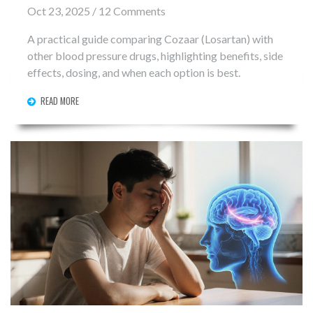
Oct 23, 2025 / 12 Comments
A practical guide comparing Cozaar (Losartan) with
other blood pressure drugs, highlighting benefits, side
effects, dosing, and when each option is best.
READ MORE