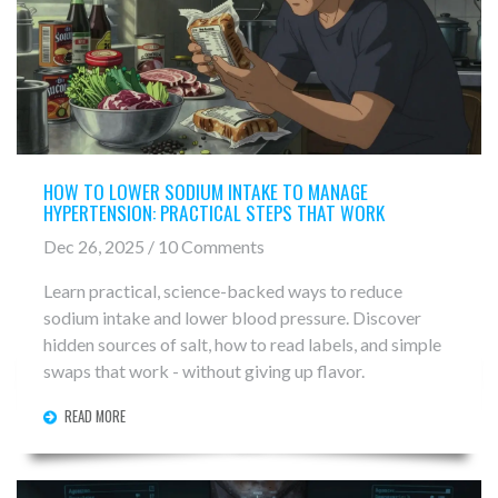
HOW TO LOWER SODIUM INTAKE TO MANAGE
HYPERTENSION: PRACTICAL STEPS THAT WORK
Dec 26, 2025 / 10 Comments
Learn practical, science-backed ways to reduce
sodium intake and lower blood pressure. Discover
hidden sources of salt, how to read labels, and simple
swaps that work - without giving up flavor.
READ MORE