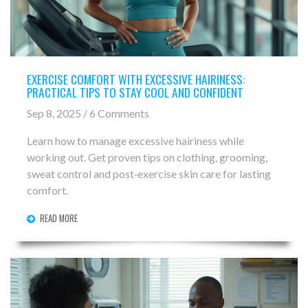
EXERCISE COMFORT WITH EXCESSIVE HAIRINESS:
PRACTICAL TIPS TO STAY COOL AND CONFIDENT
Sep 8, 2025 / 6 Comments
Learn how to manage excessive hairiness while
working out. Get proven tips on clothing, grooming,
sweat control and post‑exercise skin care for lasting
comfort.
READ MORE