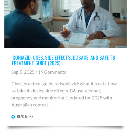
ISONIAZID: USES, SIDE EFFECTS, DOSAGE, AND SAFE TB
TREATMENT GUIDE (2025)
Sep 5, 2025 / 19 Comments
Clear, practical guide to Isoniazid: what it treats, how
to take it, doses, side effects, B6 use, alcohol,
pregnancy, and monitoring. Updated for 2025 with
Australian context.
READ MORE