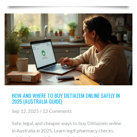
HOW AND WHERE TO BUY DILTIAZEM ONLINE SAFELY IN
2025 (AUSTRALIA GUIDE)
Sep 12, 2025 / 12 Comments
Safe, legal, and cheaper ways to buy Diltiazem online
in Australia in 2025. Learn legit pharmacy checks,