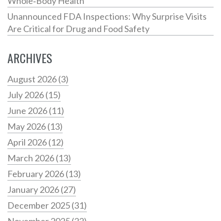
Whole‑Body Health
Unannounced FDA Inspections: Why Surprise Visits
Are Critical for Drug and Food Safety
ARCHIVES
August 2026
(3)
July 2026
(15)
June 2026
(11)
May 2026
(13)
April 2026
(12)
March 2026
(13)
February 2026
(13)
January 2026
(27)
December 2025
(31)
November 2025
(22)