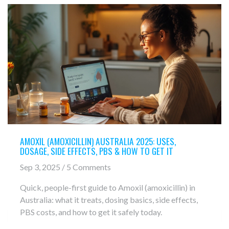
AMOXIL (AMOXICILLIN) AUSTRALIA 2025: USES,
DOSAGE, SIDE EFFECTS, PBS & HOW TO GET IT
Sep 3, 2025 / 5 Comments
Quick, people-first guide to Amoxil (amoxicillin) in
Australia: what it treats, dosing basics, side effects,
PBS costs, and how to get it safely today.