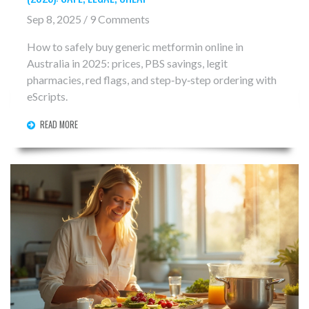
Sep 8, 2025 / 9 Comments
How to safely buy generic metformin online in
Australia in 2025: prices, PBS savings, legit
pharmacies, red flags, and step‑by‑step ordering with
eScripts.
READ MORE