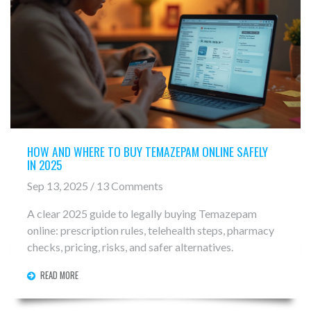
HOW AND WHERE TO BUY TEMAZEPAM ONLINE SAFELY
IN 2025
Sep 13, 2025 / 13 Comments
A clear 2025 guide to legally buying Temazepam
online: prescription rules, telehealth steps, pharmacy
checks, pricing, risks, and safer alternatives.
READ MORE