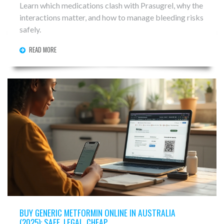
Learn which medications clash with Prasugrel, why the
interactions matter, and how to manage bleeding risks
safely.
READ MORE
BUY GENERIC METFORMIN ONLINE IN AUSTRALIA
(2025): SAFE, LEGAL, CHEAP