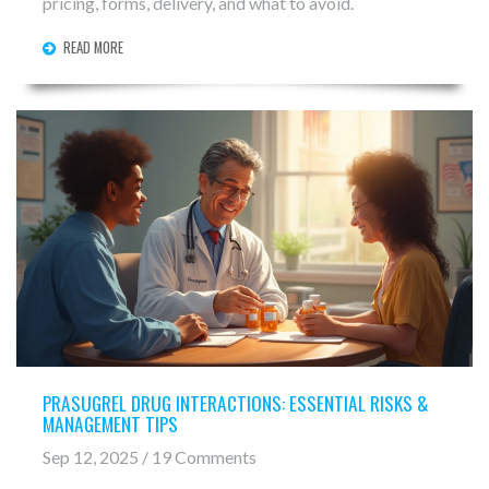
pricing, forms, delivery, and what to avoid.
READ MORE
PRASUGREL DRUG INTERACTIONS: ESSENTIAL RISKS &
MANAGEMENT TIPS
Sep 12, 2025 / 19 Comments