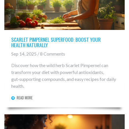
SCARLET PIMPERNEL SUPERFOOD: BOOST YOUR
HEALTH NATURALLY
Sep 14, 2025 / 8 Comments
Discover how the wild herb Scarlet Pimpernel can
transform your diet with powerful antioxidants,
gut‑supporting compounds, and easy recipes for daily
health.
READ MORE