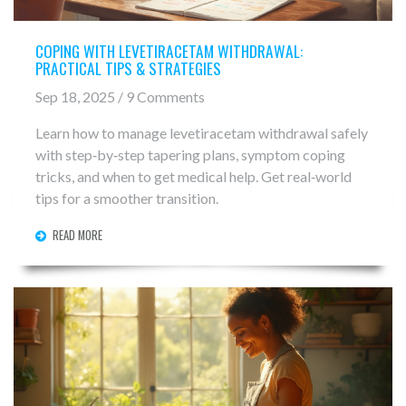
COPING WITH LEVETIRACETAM WITHDRAWAL:
PRACTICAL TIPS & STRATEGIES
Sep 18, 2025 / 9 Comments
Learn how to manage levetiracetam withdrawal safely
with step‑by‑step tapering plans, symptom coping
tricks, and when to get medical help. Get real‑world
tips for a smoother transition.
READ MORE