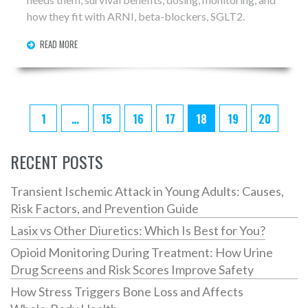
how they fit with ARNI, beta-blockers, SGLT2.
READ MORE
1
…
15
16
17
18
19
20
RECENT POSTS
Transient Ischemic Attack in Young Adults: Causes,
Risk Factors, and Prevention Guide
Lasix vs Other Diuretics: Which Is Best for You?
Opioid Monitoring During Treatment: How Urine
Drug Screens and Risk Scores Improve Safety
How Stress Triggers Bone Loss and Affects