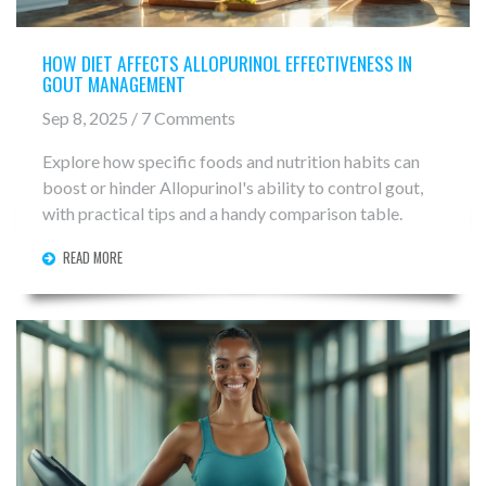
HOW DIET AFFECTS ALLOPURINOL EFFECTIVENESS IN
GOUT MANAGEMENT
Sep 8, 2025 / 7 Comments
Explore how specific foods and nutrition habits can
boost or hinder Allopurinol's ability to control gout,
with practical tips and a handy comparison table.
READ MORE