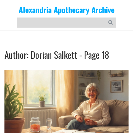
Alexandria Apothecary Archive
Author: Dorian Salkett - Page 18