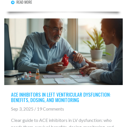
READ MORE
ACE INHIBITORS IN LEFT VENTRICULAR DYSFUNCTION:
BENEFITS, DOSING, AND MONITORING
Sep 3, 2025 / 19 Comments
Clear guide to ACE inhibitors in LV dysfunction: who
needs them, survival benefits, dosing, monitoring, and