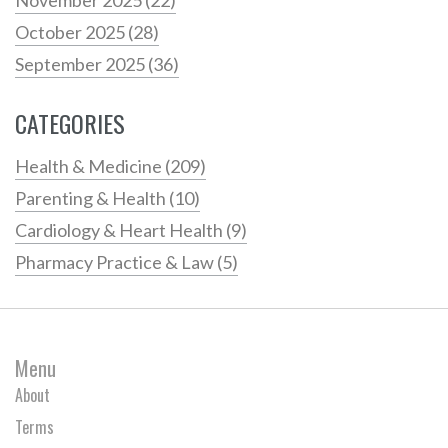
October 2025
(28)
September 2025
(36)
CATEGORIES
Health & Medicine
(209)
Parenting & Health
(10)
Cardiology & Heart Health
(9)
Pharmacy Practice & Law
(5)
Menu
About
Terms