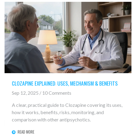
CLOZAPINE EXPLAINED: USES, MECHANISM & BENEFITS
Sep 12, 2025 / 10 Comments
A clear, practical guide to Clozapine covering its uses,
how it works, benefits, risks, monitoring, and
comparison with other antipsychotics.
READ MORE