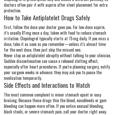
doctors often pair it with aspirin after stent placement for extra
protection.
How to Take Antiplatelet Drugs Safely
First, follow the dose your doctor gave you. For low‑dose aspirin,
it’s usually 81 mg once a day, taken with food to reduce stomach
irritation. Clopidogrel typically starts at 75 mg daily. If you miss a
dose, take it as soon as you remember—unless it’s almost time
for the next dose, then just skip the missed one.
Never stop an antiplatelet abruptly without talking to your clinician.
Sudden discontinuation can cause a rebound clotting effect,
especially after heart procedures. If you’re planning surgery, notify
your surgeon weeks in advance; they may ask you to pause the
medication temporarily.
Side Effects and Interactions to Watch
The most common complaint is minor stomach upset or easy
bruising. Because these drugs thin the blood, nosebleeds or gum
bleeding can happen more often. If you notice unusual bleeding,
black stools, or severe stomach pain, call your doctor right away.