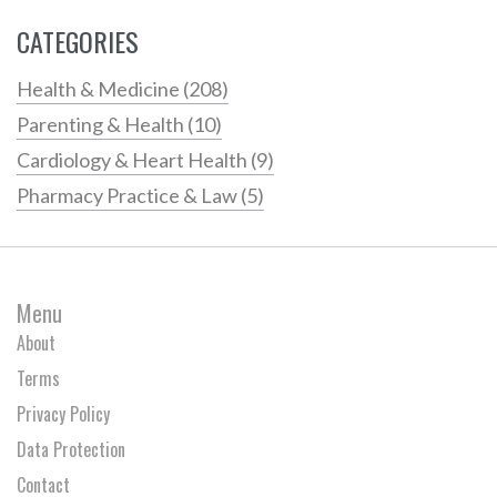
CATEGORIES
Health & Medicine
(208)
Parenting & Health
(10)
Cardiology & Heart Health
(9)
Pharmacy Practice & Law
(5)
Menu
About
Terms
Privacy Policy
Data Protection
Contact