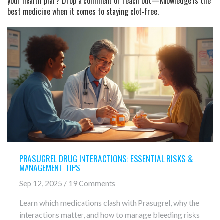
your health plan? Drop a comment or reach out—knowledge is the
best medicine when it comes to staying clot‑free.
PRASUGREL DRUG INTERACTIONS: ESSENTIAL RISKS &
MANAGEMENT TIPS
Sep 12, 2025 / 19 Comments
Learn which medications clash with Prasugrel, why the
interactions matter, and how to manage bleeding risks