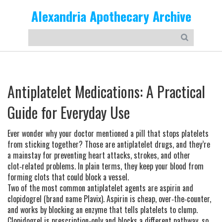
Alexandria Apothecary Archive
Antiplatelet Medications: A Practical
Guide for Everyday Use
Ever wonder why your doctor mentioned a pill that stops platelets
from sticking together? Those are antiplatelet drugs, and they’re
a mainstay for preventing heart attacks, strokes, and other
clot‑related problems. In plain terms, they keep your blood from
forming clots that could block a vessel.
Two of the most common antiplatelet agents are aspirin and
clopidogrel (brand name Plavix). Aspirin is cheap, over‑the‑counter,
and works by blocking an enzyme that tells platelets to clump.
Clopidogrel is prescription‑only and blocks a different pathway, so