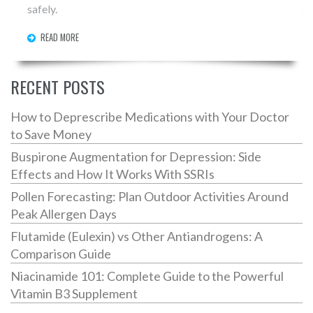
safely.
READ MORE
RECENT POSTS
How to Deprescribe Medications with Your Doctor
to Save Money
Buspirone Augmentation for Depression: Side
Effects and How It Works With SSRIs
Pollen Forecasting: Plan Outdoor Activities Around
Peak Allergen Days
Flutamide (Eulexin) vs Other Antiandrogens: A
Comparison Guide
Niacinamide 101: Complete Guide to the Powerful
Vitamin B3 Supplement