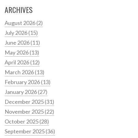
ARCHIVES
August 2026
(2)
July 2026
(15)
June 2026
(11)
May 2026
(13)
April 2026
(12)
March 2026
(13)
February 2026
(13)
January 2026
(27)
December 2025
(31)
November 2025
(22)
October 2025
(28)
September 2025
(36)