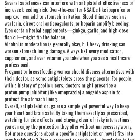
Several substances can interfere with antiplatelet effectiveness or
increase bleeding risk. Over‑the‑counter NSAIDs like ibuprofen or
naproxen can add to stomach irritation. Blood thinners such as
warfarin, direct oral anticoagulants, or heparin amplify bleeding.
Even certain herbal supplements—ginkgo, garlic, and high‑dose
fish oil—might tip the balance.
Alcohol in moderation is generally okay, but heavy drinking can
worsen stomach lining damage. Always list every medication,
supplement, and even vitamin you take when you see a healthcare
professional.
Pregnant or breastfeeding women should discuss alternatives with
their doctor, as some antiplatelets cross the placenta. For people
with a history of peptic ulcers, doctors might prescribe a
proton‑pump inhibitor (like omeprazole) alongside aspirin to
protect the stomach lining.
Overall, antiplatelet drugs are a simple yet powerful way to keep
your heart and brain safe. By taking them exactly as prescribed,
watching for side effects, and staying clear of risky interactions,
you can enjoy the protection they offer without unnecessary worry.
Got more questions about a specific antiplatelet or how it fits into