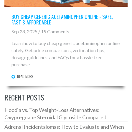
BUY CHEAP GENERIC ACETAMINOPHEN ONLINE - SAFE,
FAST & AFFORDABLE
Sep 28, 2025 / 19 Comments
Learn how to buy cheap generic acetaminophen online
safely. Get price comparisons, verification tips,
dosage guidelines, and FAQs for a hassle‑free
purchase.
READ MORE
RECENT POSTS
Hoodia vs. Top Weight‑Loss Alternatives:
Oxypregnane Steroidal Glycoside Compared
Adrenal Incidentalomas: How to Evaluate and When