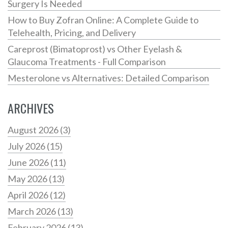
Surgery Is Needed
How to Buy Zofran Online: A Complete Guide to
Telehealth, Pricing, and Delivery
Careprost (Bimatoprost) vs Other Eyelash &
Glaucoma Treatments - Full Comparison
Mesterolone vs Alternatives: Detailed Comparison
ARCHIVES
August 2026
(3)
July 2026
(15)
June 2026
(11)
May 2026
(13)
April 2026
(12)
March 2026
(13)
February 2026
(13)