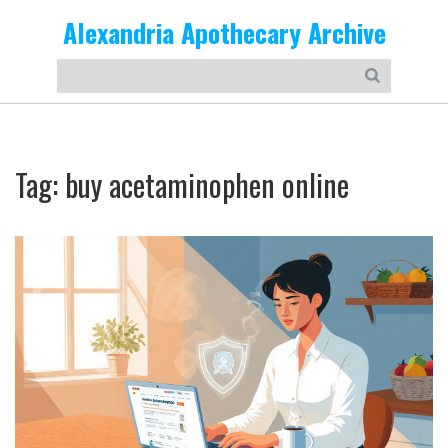
Alexandria Apothecary Archive
Tag: buy acetaminophen online