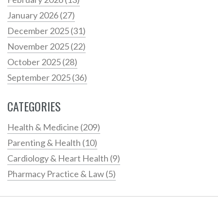
January 2026
(27)
December 2025
(31)
November 2025
(22)
October 2025
(28)
September 2025
(36)
CATEGORIES
Health & Medicine
(209)
Parenting & Health
(10)
Cardiology & Heart Health
(9)
Pharmacy Practice & Law
(5)