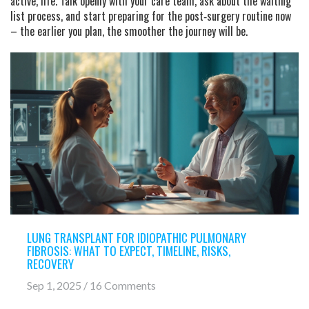
active, life. Talk openly with your care team, ask about the waiting
list process, and start preparing for the post‑surgery routine now
– the earlier you plan, the smoother the journey will be.
LUNG TRANSPLANT FOR IDIOPATHIC PULMONARY
FIBROSIS: WHAT TO EXPECT, TIMELINE, RISKS,
RECOVERY
Sep 1, 2025 / 16 Comments