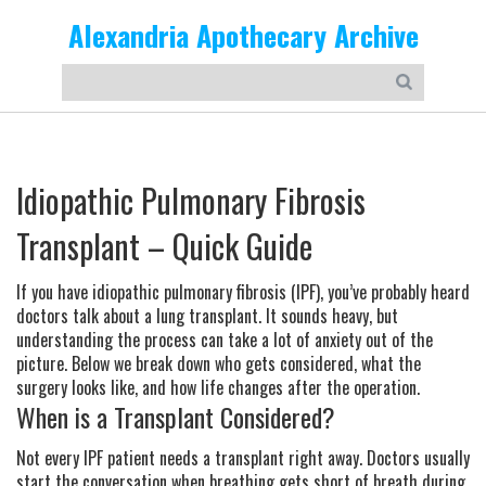
Alexandria Apothecary Archive
Idiopathic Pulmonary Fibrosis
Transplant – Quick Guide
If you have idiopathic pulmonary fibrosis (IPF), you’ve probably heard
doctors talk about a lung transplant. It sounds heavy, but
understanding the process can take a lot of anxiety out of the
picture. Below we break down who gets considered, what the
surgery looks like, and how life changes after the operation.
When is a Transplant Considered?
Not every IPF patient needs a transplant right away. Doctors usually
start the conversation when breathing gets short of breath during