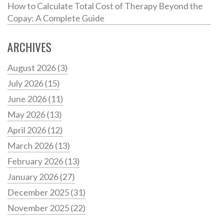
How to Calculate Total Cost of Therapy Beyond the
Copay: A Complete Guide
ARCHIVES
August 2026
(3)
July 2026
(15)
June 2026
(11)
May 2026
(13)
April 2026
(12)
March 2026
(13)
February 2026
(13)
January 2026
(27)
December 2025
(31)
November 2025
(22)