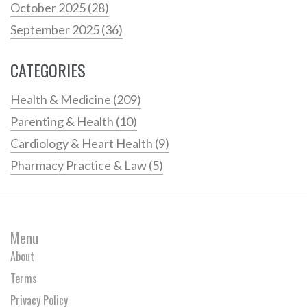
October 2025
(28)
September 2025
(36)
CATEGORIES
Health & Medicine
(209)
Parenting & Health
(10)
Cardiology & Heart Health
(9)
Pharmacy Practice & Law
(5)
Menu
About
Terms
Privacy Policy