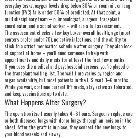
everyday tasks, oxygen levels drop below 80% on room air, or lung
function (FVC) falls under 50% of predicted. At that point, a
multidisciplinary team – pulmonologist, surgeon, transplant
coordinator, and a social worker – will run a full assessment.
The assessment checks a few key boxes: overall health, age (most
centers prefer under 70), no active infections, and the ability to
stick to a strict medication schedule after surgery. They also look
at support at home – you’ll need someone to help with
appointments and daily meds for at least the first few months.
If you pass the medical and psychosocial screens, you’re placed on
the transplant waiting list. The wait time varies by region and
organ availability, but most patients in the U.S. wait 3–6 months.
While you wait, continue current IPF meds, stay active as tolerated,
and keep vaccinations up to date.
What Happens After Surgery?
The operation itself usually takes 4–6 hours. Surgeons replace one
or both diseased lungs with donor lungs through an incision in the
chest. After the graft is in place, they connect the new lungs to
your blood vessels and airway.