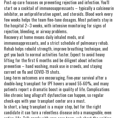
Post‑op care focuses on preventing rejection and infection. You’ll
start on a cocktail of immunosuppressants – typically a calcineurin
inhibitor, an antiproliferative agent, and steroids. Blood work every
few weeks helps the team fine‑tune dosages. Most patients stay in
the hospital 2–3 weeks, with intensive monitoring for signs of
rejection, bleeding, or airway problems.
Recovery at home means daily inhaled meds, oral
immunosuppressants, and a strict schedule of pulmonary rehab.
Rehab helps rebuild strength, improve breathing technique, and
get you back to normal activities faster. Expect to avoid heavy
lifting for the first 6 months and be diligent about infection
prevention – hand washing, mask use in crowds, and staying
current on flu and COVID‑19 shots.
Long‑term outcomes are encouraging. Five‑year survival after a
double‑lung transplant for IPF hovers around 55‑60%, and many
patients report a dramatic boost in quality of life. Complications
like chronic lung allograft dysfunction can happen, so regular
check‑ups with your transplant center are a must.
In short, a lung transplant is a major step, but for the right
candidate it can turn a relentless disease into a manageable, even