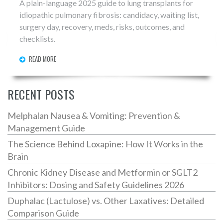
A plain-language 2025 guide to lung transplants for
idiopathic pulmonary fibrosis: candidacy, waiting list,
surgery day, recovery, meds, risks, outcomes, and
checklists.
READ MORE
RECENT POSTS
Melphalan Nausea & Vomiting: Prevention &
Management Guide
The Science Behind Loxapine: How It Works in the
Brain
Chronic Kidney Disease and Metformin or SGLT2
Inhibitors: Dosing and Safety Guidelines 2026
Duphalac (Lactulose) vs. Other Laxatives: Detailed
Comparison Guide