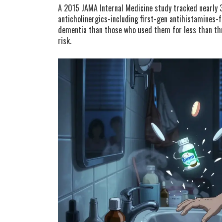
A 2015 JAMA Internal Medicine study tracked nearly 
anticholinergics-including first-gen antihistamines-
dementia than those who used them for less than thr
risk.