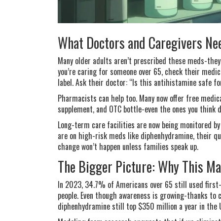
What Doctors and Caregivers Ne
Many older adults aren’t prescribed these meds-they
you’re caring for someone over 65, check their medic
label. Ask their doctor: “Is this antihistamine safe 
Pharmacists can help too. Many now offer free medicati
supplement, and OTC bottle-even the ones you think d
Long-term care facilities are now being monitored by
are on high-risk meds like diphenhydramine, their qu
change won’t happen unless families speak up.
The Bigger Picture: Why This M
In 2023, 34.7% of Americans over 65 still used first-
people. Even though awareness is growing-thanks to c
diphenhydramine still top $350 million a year in the 