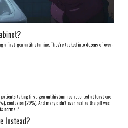
Cabinet?
ng a first-gen antihistamine. They’re tucked into dozens of over-
patients taking first-gen antihistamines reported at least one
%), confusion (29%). And many didn’t even realize the pill was
 is normal.”
ke Instead?