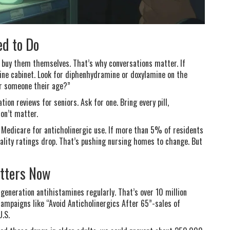
ed to Do
 buy them themselves. That’s why conversations matter. If
ine cabinet. Look for diphenhydramine or doxylamine on the
for someone their age?”
on reviews for seniors. Ask for one. Bring every pill,
on’t matter.
 Medicare for anticholinergic use. If more than 5% of residents
ality ratings drop. That’s pushing nursing homes to change. But
atters Now
generation antihistamines regularly. That’s over 10 million
ampaigns like “Avoid Anticholinergics After 65”-sales of
U.S.