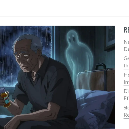
R
Na
De
Ge
th
Ho
In
Di
Ef
Sl
Re