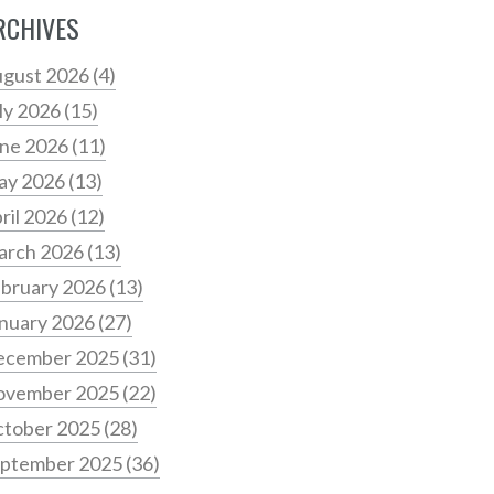
RCHIVES
gust 2026
(4)
ly 2026
(15)
ne 2026
(11)
ay 2026
(13)
ril 2026
(12)
arch 2026
(13)
bruary 2026
(13)
nuary 2026
(27)
ecember 2025
(31)
ovember 2025
(22)
tober 2025
(28)
ptember 2025
(36)