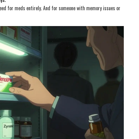
eed for meds entirely. And for someone with memory issues or