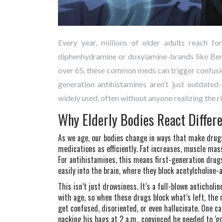
Every year, millions of older adults reach for
diphenhydramine or doxylamine-brands like Bena
over 65, these common meds can trigger confusion
generation antihistamines aren’t just outdated-
widely used, often without anyone realizing the ri
Why Elderly Bodies React Differe
As we age, our bodies change in ways that make drugs
medications as efficiently. Fat increases, muscle ma
For antihistamines, this means first-generation drug
easily into the brain, where they block acetylcholine
This isn’t just drowsiness. It’s a full-blown anticholi
with age, so when these drugs block what’s left, the r
get confused, disoriented, or even hallucinate. One c
packing his bags at 2 a.m., convinced he needed to ‘g