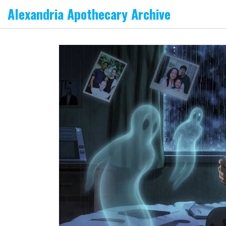
Alexandria Apothecary Archive