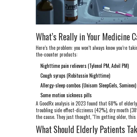
What’s Really in Your Medicine 
Here’s the problem: you won’t always know you’re taki
the-counter products:
Nighttime pain relievers (Tylenol PM, Advil PM)
Cough syrups (Robitussin Nighttime)
Allergy-sleep combos (Unisom SleepGels, Sominex)
Some motion sickness pills
A GoodRx analysis in 2023 found that 68% of elderly 
troubling side effect-dizziness (42%), dry mouth (38
the cause. They just thought, “I’m getting older, this
What Should Elderly Patients Ta