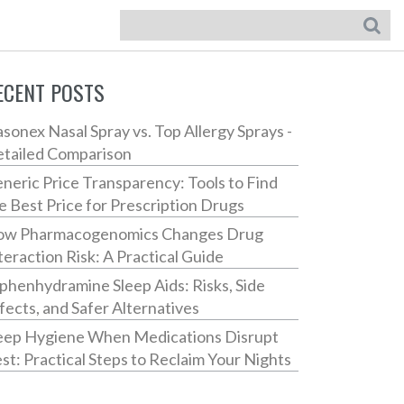
ECENT POSTS
sonex Nasal Spray vs. Top Allergy Sprays -
tailed Comparison
neric Price Transparency: Tools to Find
e Best Price for Prescription Drugs
w Pharmacogenomics Changes Drug
teraction Risk: A Practical Guide
phenhydramine Sleep Aids: Risks, Side
fects, and Safer Alternatives
eep Hygiene When Medications Disrupt
st: Practical Steps to Reclaim Your Nights