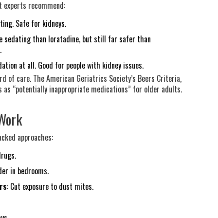
hat experts recommend:
ting. Safe for kidneys.
e sedating than loratadine, but still far safer than
.
ation at all. Good for people with kidney issues.
rd of care. The American Geriatrics Society’s Beers Criteria,
s as “potentially inappropriate medications” for older adults.
 Work
backed approaches:
drugs.
nder in bedrooms.
rs
: Cut exposure to dust mites.
ays.