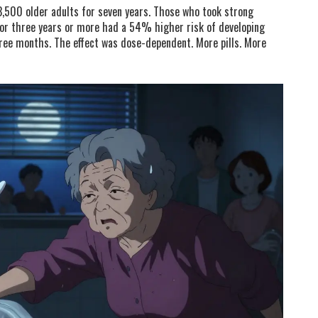
3,500 older adults for seven years. Those who took strong
for three years or more had a 54% higher risk of developing
ee months. The effect was dose-dependent. More pills. More