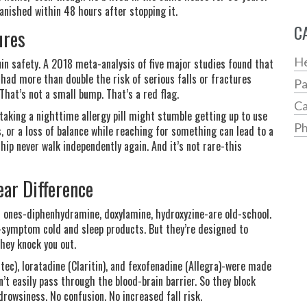
vanished within 48 hours after stopping it.
C
ures
He
uin safety. A 2018 meta-analysis of five major studies found that
 had more than double the risk of serious falls or fractures
Pa
hat’s not a small bump. That’s a red flag.
Ca
 taking a nighttime allergy pill might stumble getting up to use
Ph
s, or a loss of balance while reaching for something can lead to a
hip never walk independently again. And it’s not rare-this
ear Difference
n ones-diphenhydramine, doxylamine, hydroxyzine-are old-school.
i-symptom cold and sleep products. But they’re designed to
they knock you out.
tec), loratadine (Claritin), and fexofenadine (Allegra)-were made
n’t easily pass through the blood-brain barrier. So they block
drowsiness. No confusion. No increased fall risk.