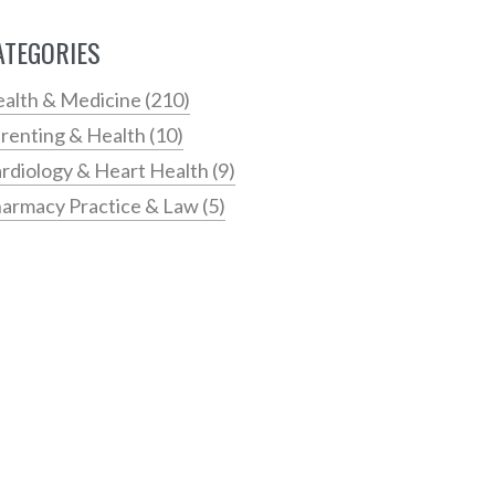
ATEGORIES
alth & Medicine
(210)
renting & Health
(10)
rdiology & Heart Health
(9)
armacy Practice & Law
(5)