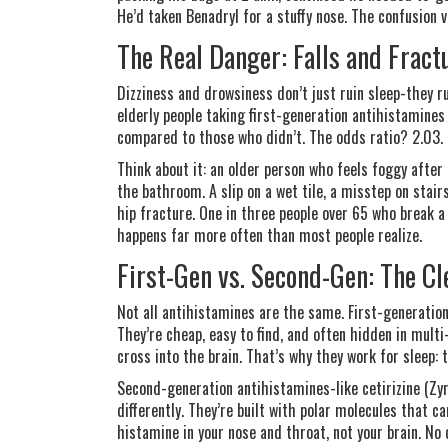
He’d taken Benadryl for a stuffy nose. The confusion 
The Real Danger: Falls and Fract
Dizziness and drowsiness don’t just ruin sleep-they r
elderly people taking first-generation antihistamines
compared to those who didn’t. The odds ratio? 2.03. T
Think about it: an older person who feels foggy after
the bathroom. A slip on a wet tile, a misstep on stair
hip fracture. One in three people over 65 who break a 
happens far more often than most people realize.
First-Gen vs. Second-Gen: The Cl
Not all antihistamines are the same. First-generatio
They’re cheap, easy to find, and often hidden in mult
cross into the brain. That’s why they work for sleep: 
Second-generation antihistamines-like cetirizine (Zyr
differently. They’re built with polar molecules that ca
histamine in your nose and throat, not your brain. No 