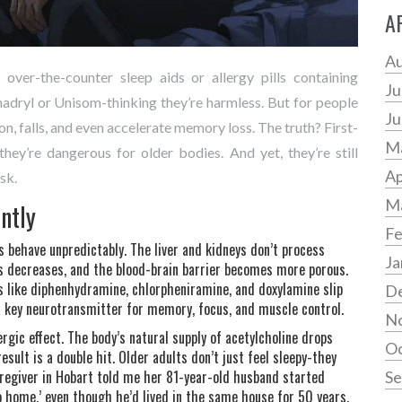
A
Au
 over-the-counter sleep aids or allergy pills containing
Ju
dryl or Unisom-thinking they’re harmless. But for people
Ju
, falls, and even accelerate memory loss. The truth? First-
M
they’re dangerous for older bodies. And yet, they’re still
Ap
sk.
M
ntly
Fe
 behave unpredictably. The liver and kidneys don’t process
Ja
ss decreases, and the blood-brain barrier becomes more porous.
s like diphenhydramine, chlorpheniramine, and doxylamine slip
D
-a key neurotransmitter for memory, focus, and muscle control.
N
nergic effect. The body’s natural supply of acetylcholine drops
Oc
esult is a double hit. Older adults don’t just feel sleepy-they
aregiver in Hobart told me her 81-year-old husband started
Se
o home,’ even though he’d lived in the same house for 50 years.