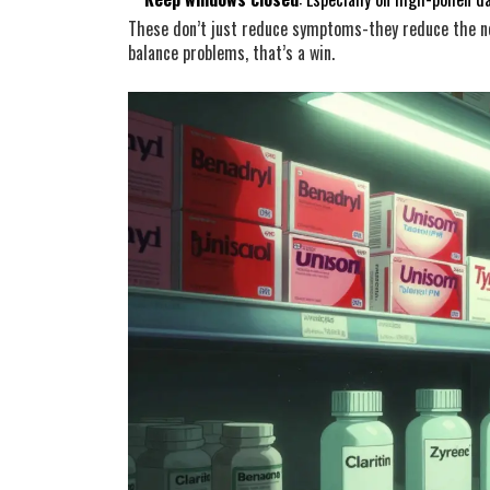
These don’t just reduce symptoms-they reduce the n
balance problems, that’s a win.