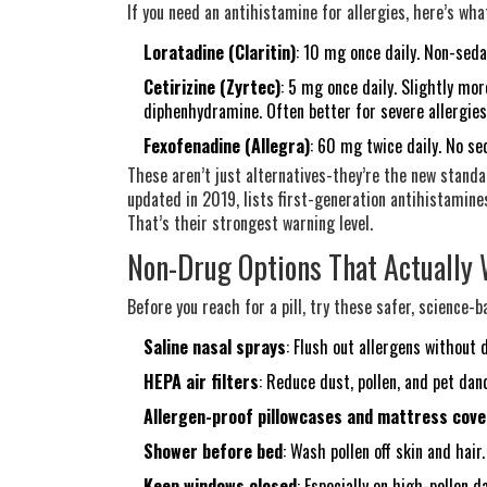
If you need an antihistamine for allergies, here’s w
Loratadine (Claritin)
: 10 mg once daily. Non-seda
Cetirizine (Zyrtec)
: 5 mg once daily. Slightly mor
diphenhydramine. Often better for severe allergies
Fexofenadine (Allegra)
: 60 mg twice daily. No sed
These aren’t just alternatives-they’re the new standa
updated in 2019, lists first-generation antihistamine
That’s their strongest warning level.
Non-Drug Options That Actually
Before you reach for a pill, try these safer, science-
Saline nasal sprays
: Flush out allergens without 
HEPA air filters
: Reduce dust, pollen, and pet da
Allergen-proof pillowcases and mattress cove
Shower before bed
: Wash pollen off skin and hair.
Keep windows closed
: Especially on high-pollen d