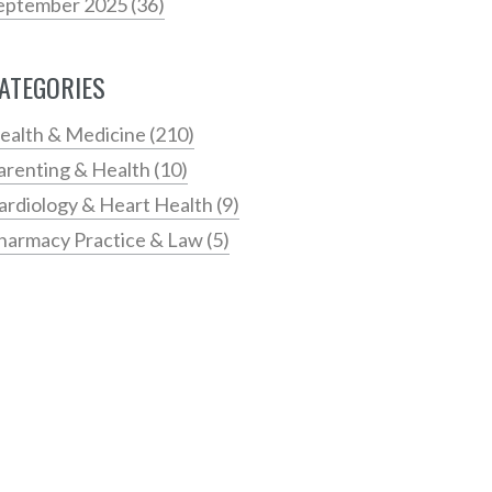
eptember 2025
(36)
ATEGORIES
ealth & Medicine
(210)
arenting & Health
(10)
ardiology & Heart Health
(9)
harmacy Practice & Law
(5)