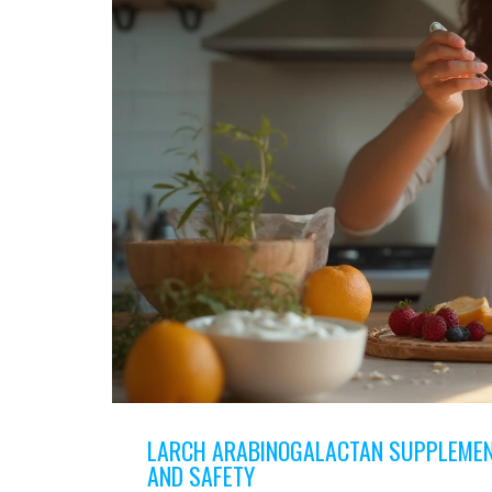
LARCH ARABINOGALACTAN SUPPLEMENT
AND SAFETY