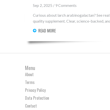
Sep 2, 2025 / 9 Comments
Curious about larch arabinogalactan? See real 
quality supplement. Clear, science-backed, and
READ MORE
Menu
About
Terms
Privacy Policy
Data Protection
Contact