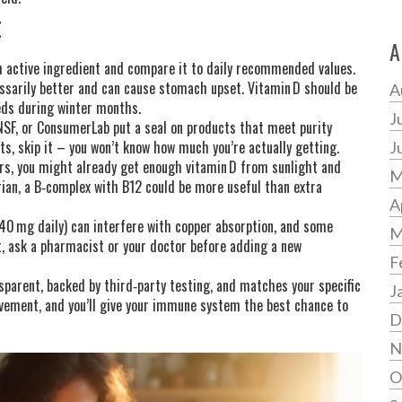
t
A
ch active ingredient and compare it to daily recommended values.
ssarily better and can cause stomach upset. Vitamin D should be
A
eds during winter months.
J
 NSF, or ConsumerLab put a seal on products that meet purity
ts, skip it – you won’t know how much you’re actually getting.
J
oors, you might already get enough vitamin D from sunlight and
M
rian, a B‑complex with B12 could be more useful than extra
A
r 40 mg daily) can interfere with copper absorption, and some
M
t, ask a pharmacist or your doctor before adding a new
F
parent, backed by third‑party testing, and matches your specific
J
movement, and you’ll give your immune system the best chance to
D
N
O