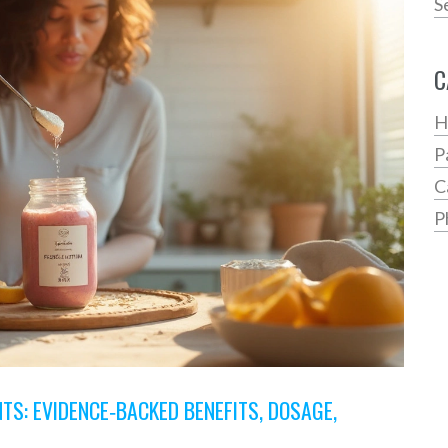
S
C
H
P
C
P
S: EVIDENCE‑BACKED BENEFITS, DOSAGE,