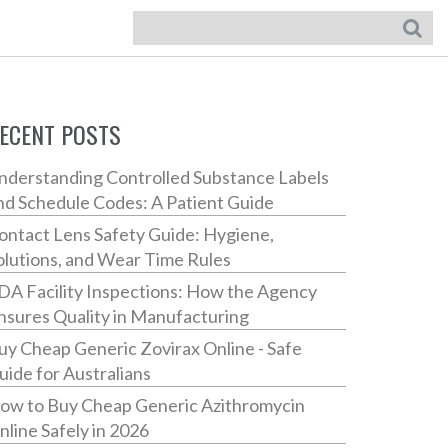
ECENT POSTS
nderstanding Controlled Substance Labels
nd Schedule Codes: A Patient Guide
ontact Lens Safety Guide: Hygiene,
olutions, and Wear Time Rules
DA Facility Inspections: How the Agency
nsures Quality in Manufacturing
uy Cheap Generic Zovirax Online - Safe
uide for Australians
ow to Buy Cheap Generic Azithromycin
nline Safely in 2026