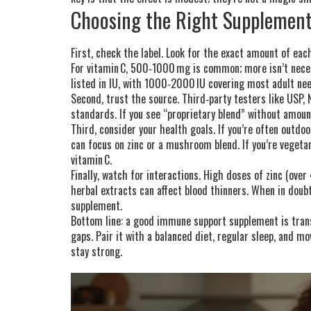
Choosing the Right Supplemen
First, check the label. Look for the exact amount of ea
For vitamin C, 500‑1000 mg is common; more isn’t nece
listed in IU, with 1000‑2000 IU covering most adult ne
Second, trust the source. Third‑party testers like USP,
standards. If you see “proprietary blend” without amoun
Third, consider your health goals. If you’re often outd
can focus on zinc or a mushroom blend. If you’re vegeta
vitamin C.
Finally, watch for interactions. High doses of zinc (ove
herbal extracts can affect blood thinners. When in doub
supplement.
Bottom line: a good immune support supplement is trans
gaps. Pair it with a balanced diet, regular sleep, and 
stay strong.