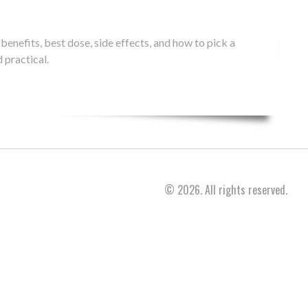
benefits, best dose, side effects, and how to pick a
 practical.
© 2026. All rights reserved.