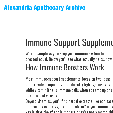
Alexandria Apothecary Archive
Immune Support Suppleme
Want a simple way to keep your immune system humming? 
created equal. Below you’ll see what actually helps, how 
How Immune Boosters Work
Most immune‑support supplements focus on two ideas: gi
and provide compounds that directly fight germs. Vitami
while vitamin D tells immune cells when to ramp up or c
bacteria and viruses.
Beyond vitamins, you’ll find herbal extracts like echina
compounds can trigger a mild “alarm” in your immune sy
key is that the effect is modest; they’re not a magic shi