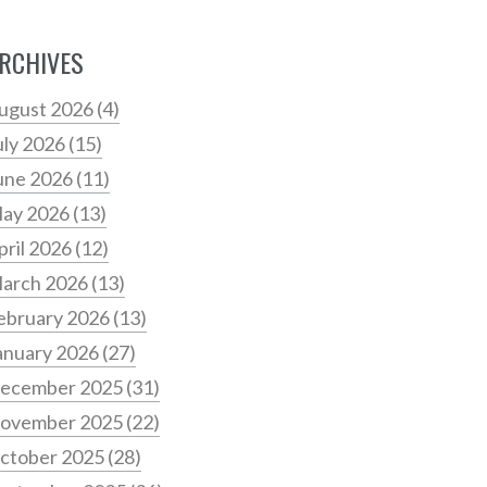
RCHIVES
ugust 2026
(4)
uly 2026
(15)
une 2026
(11)
ay 2026
(13)
pril 2026
(12)
arch 2026
(13)
ebruary 2026
(13)
anuary 2026
(27)
ecember 2025
(31)
ovember 2025
(22)
ctober 2025
(28)