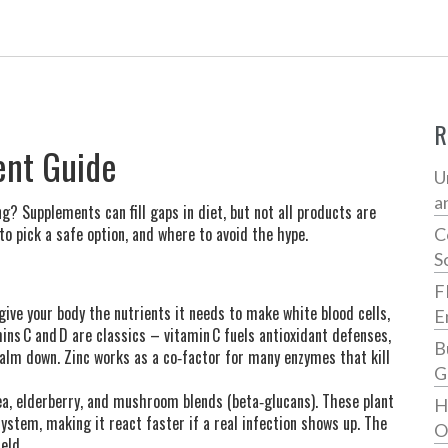
R
nt Guide
U
a
Supplements can fill gaps in diet, but not all products are
to pick a safe option, and where to avoid the hype.
C
S
F
ve your body the nutrients it needs to make white blood cells,
E
ns C and D are classics – vitamin C fuels antioxidant defenses,
B
alm down. Zinc works as a co‑factor for many enzymes that kill
G
cea, elderberry, and mushroom blends (beta‑glucans). These plant
H
stem, making it react faster if a real infection shows up. The
O
eld.