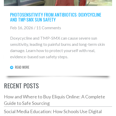
PHOTOSENSITIVITY FROM ANTIBIOTICS: DOXYCYCLINE
AND TMP-SMX SUN SAFETY
Feb 16, 2026 / 11 Comments
Doxycycline and TMP-SMX can cause severe sun
sensitivity, leading to painful burns and long-term skin
damage. Learn how to protect yourself with real,
evidence-based sun safety steps.
READ MORE
RECENT POSTS
How and Where to Buy Eliquis Online: A Complete
Guide to Safe Sourcing
Social Media Education: How Schools Use Digital