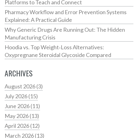
Platforms to Teach and Connect
Pharmacy Workflow and Error Prevention Systems
Explained: A Practical Guide
Why Generic Drugs Are Running Out: The Hidden
Manufacturing Crisis
Hoodia vs. Top Weight‑Loss Alternatives:
Oxypregnane Steroidal Glycoside Compared
ARCHIVES
August 2026
(3)
July 2026
(15)
June 2026
(11)
May 2026
(13)
April 2026
(12)
March 2026
(13)