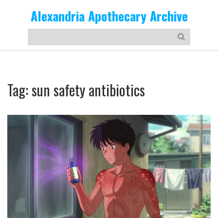
Alexandria Apothecary Archive
Tag: sun safety antibiotics