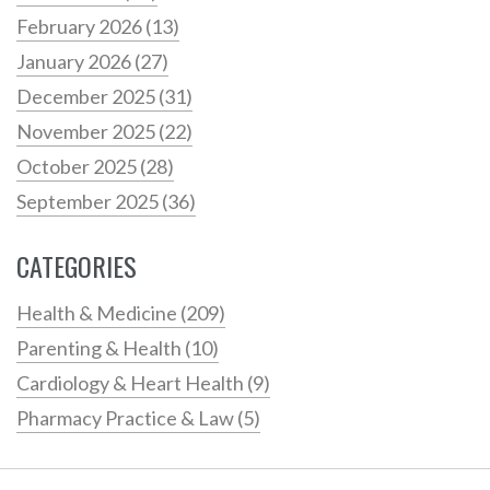
February 2026
(13)
January 2026
(27)
December 2025
(31)
November 2025
(22)
October 2025
(28)
September 2025
(36)
CATEGORIES
Health & Medicine
(209)
Parenting & Health
(10)
Cardiology & Heart Health
(9)
Pharmacy Practice & Law
(5)