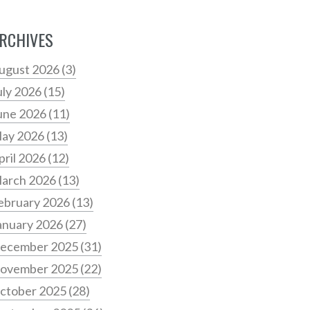
RCHIVES
ugust 2026
(3)
uly 2026
(15)
une 2026
(11)
ay 2026
(13)
pril 2026
(12)
arch 2026
(13)
ebruary 2026
(13)
anuary 2026
(27)
ecember 2025
(31)
ovember 2025
(22)
ctober 2025
(28)