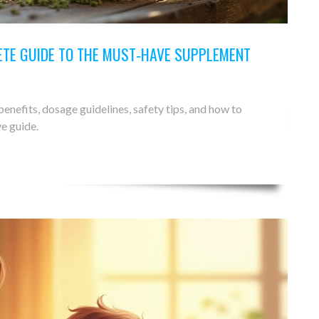
TE GUIDE TO THE MUST‑HAVE SUPPLEMENT
enefits, dosage guidelines, safety tips, and how to
e guide.