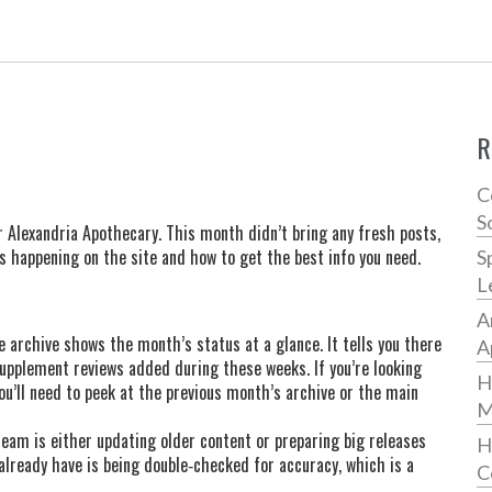
R
C
S
 Alexandria Apothecary. This month didn’t bring any fresh posts,
’s happening on the site and how to get the best info you need.
S
L
A
e archive shows the month’s status at a glance. It tells you there
A
pplement reviews added during these weeks. If you’re looking
H
you’ll need to peek at the previous month’s archive or the main
M
am is either updating older content or preparing big releases
H
lready have is being double‑checked for accuracy, which is a
C