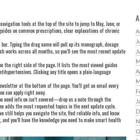
A
navigation tools at the top of the site to jump to May, June, or
uides on common prescriptions, clear explanations of chronic
A
J
h bar. Typing the drug name will pull up its monograph, dosage
h works across all months, so you’ll see the most recent update
J
M
n the right side of the page. It lists the most viewed guides
A
tihypertensives. Clicking any title opens a plain‑language
M
wsletter at the bottom of the page. You’ll get an email every
F
you can apply right away.
you need info on isn’t covered—drop us a note through the
J
n adds the most requested topics in the next update cycle.
D
 still helps you navigate the site, find reliable info, and know
ng, and you’ll have the knowledge you need to make smart health
N
O