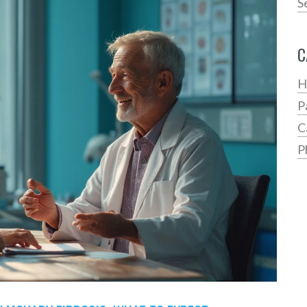
S
C
H
P
C
P