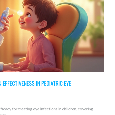
 EFFECTIVENESS IN PEDIATRIC EYE
ficacy for treating eye infections in children, covering
ives.