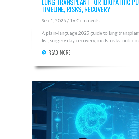
LUNG TRANSPLANT FOR IDIOPATHIC PU
TIMELINE, RISKS, RECOVERY
Sep 1, 2025 / 16 Comments
A plain-language 2025 guide to lung transplant
list, surgery day, recovery, meds, risks, outcom
READ MORE