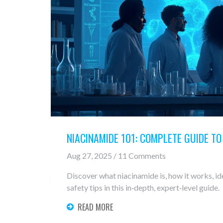
NIACINAMIDE 101: COMPLETE GUIDE T
Aug 27, 2025 / 11 Comments
Discover what niacinamide is, how it works, id
safety tips in this in‑depth, expert‑level guide.
READ MORE