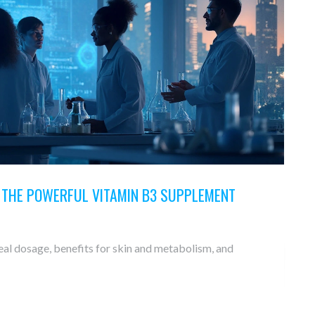
O THE POWERFUL VITAMIN B3 SUPPLEMENT
eal dosage, benefits for skin and metabolism, and