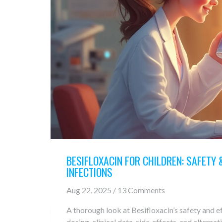
BESIFLOXACIN FOR CHILDREN: SAFETY &
INFECTIONS
Aug 22, 2025 / 13 Comments
A thorough look at Besifloxacin’s safety and ef
dosing, clinical data, side‑effects, and alternat