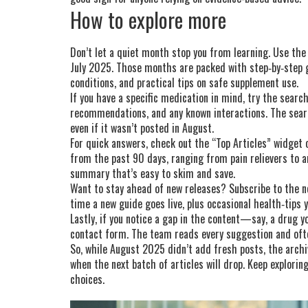
How to explore more
Don’t let a quiet month stop you from learning. Use the 
July 2025. Those months are packed with step‑by‑step g
conditions, and practical tips on safe supplement use.
If you have a specific medication in mind, try the searc
recommendations, and any known interactions. The searc
even if it wasn’t posted in August.
For quick answers, check out the “Top Articles” widget o
from the past 90 days, ranging from pain relievers to an
summary that’s easy to skim and save.
Want to stay ahead of new releases? Subscribe to the ne
time a new guide goes live, plus occasional health‑tips 
Lastly, if you notice a gap in the content—say, a drug 
contact form. The team reads every suggestion and ofte
So, while August 2025 didn’t add fresh posts, the archive
when the next batch of articles will drop. Keep explori
choices.