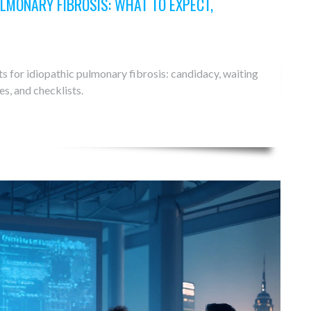
LMONARY FIBROSIS: WHAT TO EXPECT,
s for idiopathic pulmonary fibrosis: candidacy, waiting
es, and checklists.