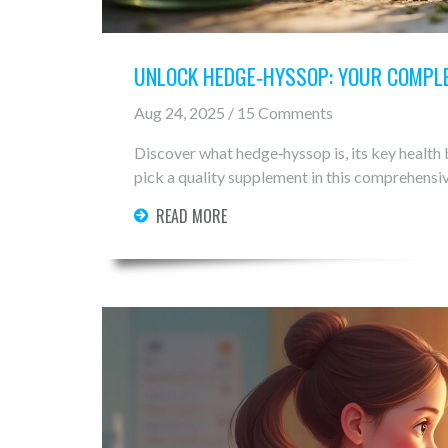
UNLOCK HEDGE‑HYSSOP: YOUR COMPLE
Aug 24, 2025 / 15 Comments
Discover what hedge‑hyssop is, its key health b
pick a quality supplement in this comprehensiv
READ MORE