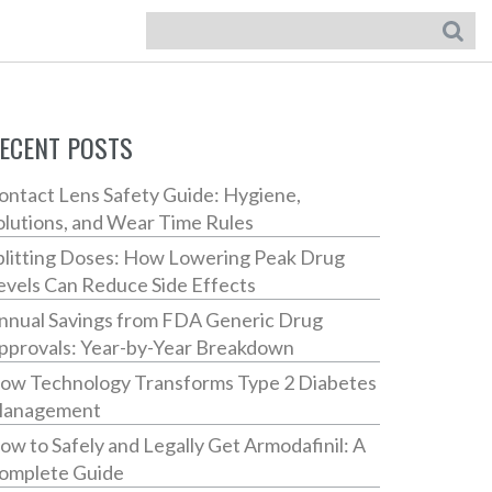
ECENT POSTS
ontact Lens Safety Guide: Hygiene,
olutions, and Wear Time Rules
plitting Doses: How Lowering Peak Drug
evels Can Reduce Side Effects
nnual Savings from FDA Generic Drug
pprovals: Year-by-Year Breakdown
ow Technology Transforms Type 2 Diabetes
anagement
ow to Safely and Legally Get Armodafinil: A
omplete Guide