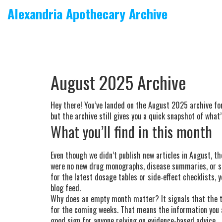
Alexandria Apothecary Archive
August 2025 Archive
Hey there! You’ve landed on the August 2025 archive for
but the archive still gives you a quick snapshot of what
What you’ll find in this month
Even though we didn’t publish new articles in August, th
were no new drug monographs, disease summaries, or su
for the latest dosage tables or side‑effect checklists, 
blog feed.
Why does an empty month matter? It signals that the te
for the coming weeks. That means the information you a
good sign for anyone relying on evidence‑based advice.