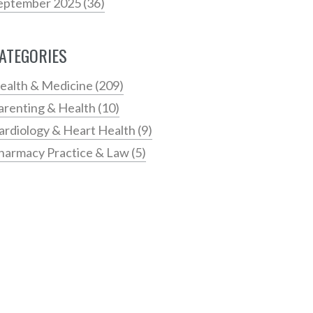
eptember 2025
(36)
ATEGORIES
ealth & Medicine
(209)
arenting & Health
(10)
ardiology & Heart Health
(9)
harmacy Practice & Law
(5)