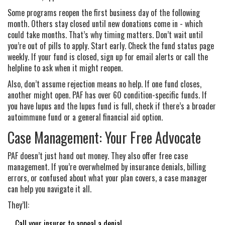
Some programs reopen the first business day of the following
month. Others stay closed until new donations come in - which
could take months. That’s why timing matters. Don’t wait until
you’re out of pills to apply. Start early. Check the fund status page
weekly. If your fund is closed, sign up for email alerts or call the
helpline to ask when it might reopen.
Also, don’t assume rejection means no help. If one fund closes,
another might open. PAF has over 60 condition-specific funds. If
you have lupus and the lupus fund is full, check if there’s a broader
autoimmune fund or a general financial aid option.
Case Management: Your Free Advocate
PAF doesn’t just hand out money. They also offer free case
management. If you’re overwhelmed by insurance denials, billing
errors, or confused about what your plan covers, a case manager
can help you navigate it all.
They’ll:
Call your insurer to appeal a denial