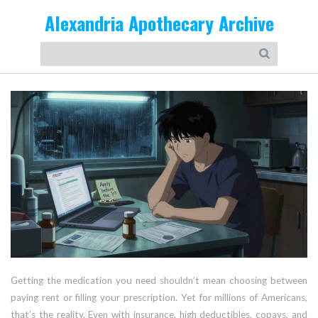
Alexandria Apothecary Archive
Getting the medication you need shouldn’t mean choosing between
paying rent or filling your prescription. Yet for millions of Americans,
that’s the reality. Even with insurance, high deductibles, copays, and