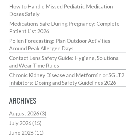
How to Handle Missed Pediatric Medication
Doses Safely
Medications Safe During Pregnancy: Complete
Patient List 2026
Pollen Forecasting: Plan Outdoor Activities
Around Peak Allergen Days
Contact Lens Safety Guide: Hygiene, Solutions,
and Wear Time Rules
Chronic Kidney Disease and Metformin or SGLT2
Inhibitors: Dosing and Safety Guidelines 2026
ARCHIVES
August 2026
(3)
July 2026
(15)
June 2026
(11)