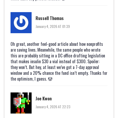
Russell Thomas
January 4, 2026 AT 01:39
Oh great, another feel-good article about how nonprofits
are saving lives. Meanwhile, the same people who wrote
this are probably sitting in a DC office drafting legislation
that makes insulin $30 a vial instead of $300. Spoiler:
they won’t. But hey, at least we’ve got a 7-day approval
window and a 20% chance the fund isn’t empty. Thanks for
the optimism, I guess. 🤡
Joe Kwon
January 4, 2026 AT 22:23