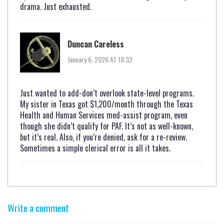
drama. Just exhausted.
Duncan Careless
January 6, 2026 AT 18:32
Just wanted to add-don’t overlook state-level programs.
My sister in Texas got $1,200/month through the Texas
Health and Human Services med-assist program, even
though she didn’t qualify for PAF. It’s not as well-known,
but it’s real. Also, if you’re denied, ask for a re-review.
Sometimes a simple clerical error is all it takes.
Write a comment