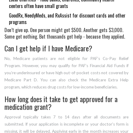
centers often have small grants
GoodRx, NeedyMeds, and RxAssist for discount cards and other
programs
Don’t give up. One person might get $500. Another gets $3,000.
Some get nothing. But thousands get help - because they applied.
Can I get help if I have Medicare?
No, Medicare patients are not eligible for PAF’s Co-Pay Relief
Program. However, you may qualify for PAF’s Financial Aid Funds if
you’re underinsured or have high out-of-pocket costs not covered by
Medicare Part D. You can also check the Medicare Extra Help
program, which reduces drug costs for low-income beneficiaries.
How long does it take to get approved for a
medication grant?
Approval typically takes 7 to 14 days after all documents are
submitted. If your application is incomplete or your doctor’s form is
missing, it will be delayed. Applying early in the month increases your