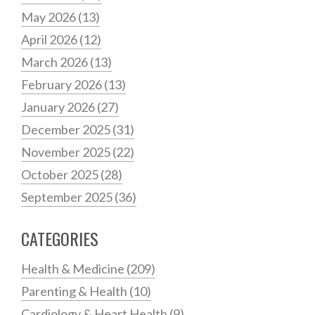
May 2026
(13)
April 2026
(12)
March 2026
(13)
February 2026
(13)
January 2026
(27)
December 2025
(31)
November 2025
(22)
October 2025
(28)
September 2025
(36)
CATEGORIES
Health & Medicine
(209)
Parenting & Health
(10)
Cardiology & Heart Health
(9)