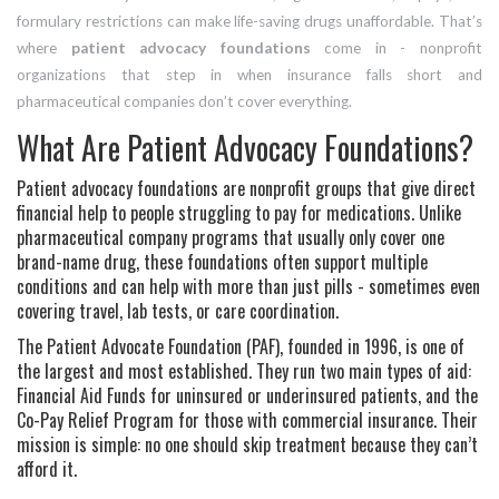
formulary restrictions can make life-saving drugs unaffordable. That’s
where
patient advocacy foundations
come in - nonprofit
organizations that step in when insurance falls short and
pharmaceutical companies don’t cover everything.
What Are Patient Advocacy Foundations?
Patient advocacy foundations are nonprofit groups that give direct
financial help to people struggling to pay for medications. Unlike
pharmaceutical company programs that usually only cover one
brand-name drug, these foundations often support multiple
conditions and can help with more than just pills - sometimes even
covering travel, lab tests, or care coordination.
The Patient Advocate Foundation (PAF), founded in 1996, is one of
the largest and most established. They run two main types of aid:
Financial Aid Funds for uninsured or underinsured patients, and the
Co-Pay Relief Program for those with commercial insurance. Their
mission is simple: no one should skip treatment because they can’t
afford it.