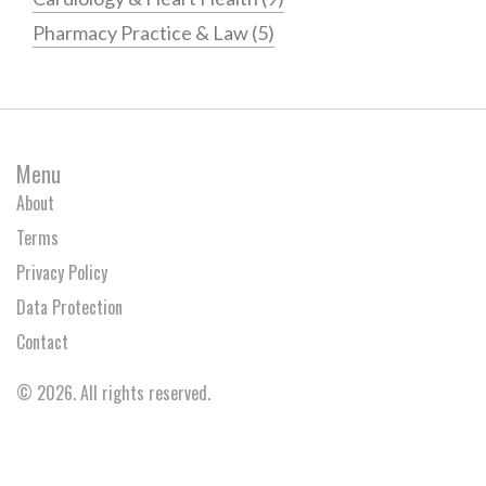
Pharmacy Practice & Law
(5)
Menu
About
Terms
Privacy Policy
Data Protection
Contact
© 2026. All rights reserved.