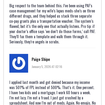
Big respect to the team behind this. I’ve been using PAF’s
case management for my wife’s lupus meds-she’s on three
different drugs, and they helped us stack three separate
co-pay grants plus a transportation voucher. The system’s
flawed, but it’s the only one that actually listens. Pro tip: if
your doctor’s office says ‘we don’t do those forms,’ call PAF.
They’ll fax them a template and walk them through it.
Seriously, they’re angels in scrubs.
Paige Shipe
January 5, 2026 AT 02:16
I applied last month and got denied because my income
was 501% of FPL instead of 500%. That’s it. One percent.
I have two kids and a mortgage. I work 60 hours a week.
I’m not lazy. I’m not a fraud. I just got crushed by a
spreadsheet. And now I’m out of meds. Again. No emojis. No