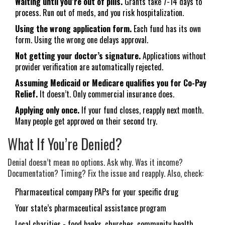
Waiting until you’re out of pills.
Grants take 7-14 days to
process. Run out of meds, and you risk hospitalization.
Using the wrong application form.
Each fund has its own
form. Using the wrong one delays approval.
Not getting your doctor’s signature.
Applications without
provider verification are automatically rejected.
Assuming Medicaid or Medicare qualifies you for Co-Pay
Relief.
It doesn’t. Only commercial insurance does.
Applying only once.
If your fund closes, reapply next month.
Many people get approved on their second try.
What If You’re Denied?
Denial doesn’t mean no options. Ask why. Was it income?
Documentation? Timing? Fix the issue and reapply. Also, check:
Pharmaceutical company PAPs for your specific drug
Your state’s pharmaceutical assistance program
Local charities - food banks, churches, community health