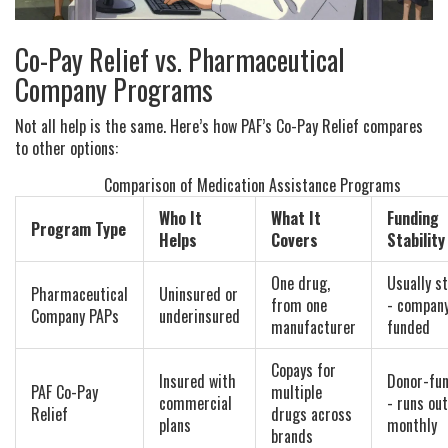
Co-Pay Relief vs. Pharmaceutical
Company Programs
Not all help is the same. Here’s how PAF’s Co-Pay Relief compares
to other options:
Comparison of Medication Assistance Programs
Who It
What It
Funding
Program Type
Helps
Covers
Stability
One drug,
Usually s
Pharmaceutical
Uninsured or
from one
- compan
Company PAPs
underinsured
manufacturer
funded
Copays for
Insured with
Donor-fu
PAF Co-Pay
multiple
commercial
- runs out
Relief
drugs across
plans
monthly
brands