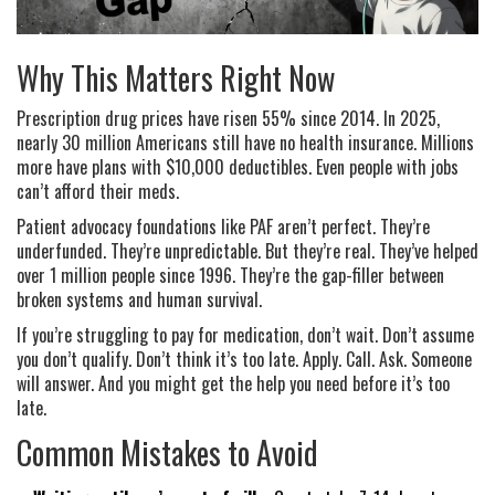
Why This Matters Right Now
Prescription drug prices have risen 55% since 2014. In 2025,
nearly 30 million Americans still have no health insurance. Millions
more have plans with $10,000 deductibles. Even people with jobs
can’t afford their meds.
Patient advocacy foundations like PAF aren’t perfect. They’re
underfunded. They’re unpredictable. But they’re real. They’ve helped
over 1 million people since 1996. They’re the gap-filler between
broken systems and human survival.
If you’re struggling to pay for medication, don’t wait. Don’t assume
you don’t qualify. Don’t think it’s too late. Apply. Call. Ask. Someone
will answer. And you might get the help you need before it’s too
late.
Common Mistakes to Avoid