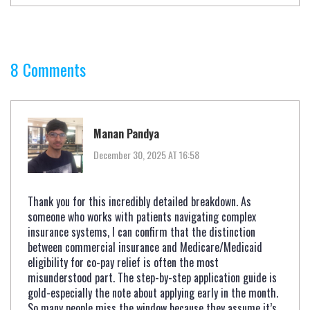
8 Comments
Manan Pandya
December 30, 2025 AT 16:58
Thank you for this incredibly detailed breakdown. As
someone who works with patients navigating complex
insurance systems, I can confirm that the distinction
between commercial insurance and Medicare/Medicaid
eligibility for co-pay relief is often the most
misunderstood part. The step-by-step application guide is
gold-especially the note about applying early in the month.
So many people miss the window because they assume it’s