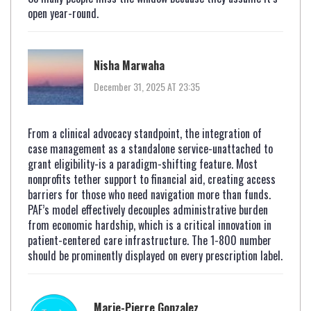
open year-round.
Nisha Marwaha
December 31, 2025 AT 23:35
From a clinical advocacy standpoint, the integration of
case management as a standalone service-unattached to
grant eligibility-is a paradigm-shifting feature. Most
nonprofits tether support to financial aid, creating access
barriers for those who need navigation more than funds.
PAF’s model effectively decouples administrative burden
from economic hardship, which is a critical innovation in
patient-centered care infrastructure. The 1-800 number
should be prominently displayed on every prescription label.
Marie-Pierre Gonzalez