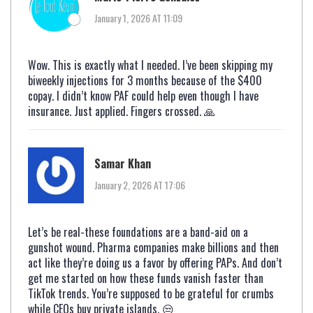
January 1, 2026 AT 11:09
Wow. This is exactly what I needed. I’ve been skipping my
biweekly injections for 3 months because of the $400
copay. I didn’t know PAF could help even though I have
insurance. Just applied. Fingers crossed. 🙏
Samar Khan
January 2, 2026 AT 17:06
Let’s be real-these foundations are a band-aid on a
gunshot wound. Pharma companies make billions and then
act like they’re doing us a favor by offering PAPs. And don’t
get me started on how these funds vanish faster than
TikTok trends. You’re supposed to be grateful for crumbs
while CEOs buy private islands. 😒