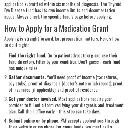
application submitted within six months of diagnosis. The Thyroid
Eye Disease fund has its own income limits and documentation
needs. Always check the specific fund’s page before applying.
How to Apply for a Medication Grant
Applying is straightforward, but preparation matters. Here’s how
to do it right:
Find the right fund.
Go to patientadvocate.org and use their
fund directory. Filter by your condition. Don’t guess - each fund
has unique rules.
Gather documents.
You’ll need proof of income (tax returns,
pay stubs), proof of diagnosis (doctor’s note or lab report), proof
of insurance (if applicable), and proof of residence.
Get your doctor involved.
Most applications require your
provider to fill out a form verifying your diagnosis and treatment
plan. Call their office early - this step can take days.
Submit online or by phone.
PAF accepts applications through
their website or via phone. For some funds, you must call a