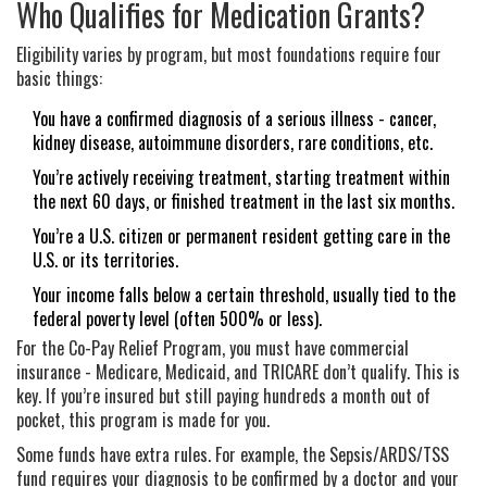
Who Qualifies for Medication Grants?
Eligibility varies by program, but most foundations require four
basic things:
You have a confirmed diagnosis of a serious illness - cancer,
kidney disease, autoimmune disorders, rare conditions, etc.
You’re actively receiving treatment, starting treatment within
the next 60 days, or finished treatment in the last six months.
You’re a U.S. citizen or permanent resident getting care in the
U.S. or its territories.
Your income falls below a certain threshold, usually tied to the
federal poverty level (often 500% or less).
For the Co-Pay Relief Program, you must have commercial
insurance - Medicare, Medicaid, and TRICARE don’t qualify. This is
key. If you’re insured but still paying hundreds a month out of
pocket, this program is made for you.
Some funds have extra rules. For example, the Sepsis/ARDS/TSS
fund requires your diagnosis to be confirmed by a doctor and your