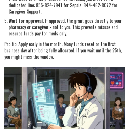
dedicated line: 855-824-7941 for Sepsis, 844-462-8072 for
Caregiver Support.
Wait for approval.
If approved, the grant goes directly to your
pharmacy or caregiver - not to you. This prevents misuse and
ensures funds pay for meds only.
Pro tip: Apply early in the month. Many funds reset on the first
business day after being fully allocated. If you wait until the 25th,
you might miss the window.