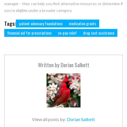
manager - they can help you find alternative resources or determine if
you’re eligible under a broader category.
Tags:
patient advocacy foundations
medication grants
financial aid for prescriptions
co-pay relief
drug cost assistance
Written by
Dorian Salkett
View all posts by:
Dorian Salkett