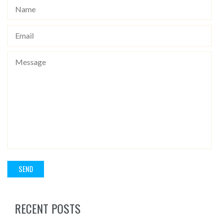
RECENT POSTS