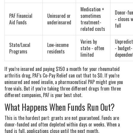
Medication +
Donor-fu
PAF Financial
Uninsured or
sometimes
- closes 
Aid Funds
underinsured
treatment-
full
related costs
Varies by
Unpredict
State/Local
Low-income
state - often
- budget-
Programs
residents
limited
dependen
If you’re insured and paying $150 a month for your rheumatoid
arthritis drug, PAF’s Co-Pay Relief can cut that to $0. If you’re
uninsured and need insulin, a pharmaceutical PAP might give you
free vials. But if you’re taking three different drugs from three
different companies, PAF is your best shot.
What Happens When Funds Run Out?
This is the hardest part: grants are not guaranteed. Funds are
donor-funded and often depleted within days or weeks. When a
fund is full, applications close until the next month.