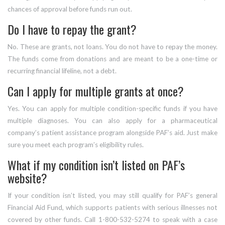
chances of approval before funds run out.
Do I have to repay the grant?
No. These are grants, not loans. You do not have to repay the money.
The funds come from donations and are meant to be a one-time or
recurring financial lifeline, not a debt.
Can I apply for multiple grants at once?
Yes. You can apply for multiple condition-specific funds if you have
multiple diagnoses. You can also apply for a pharmaceutical
company’s patient assistance program alongside PAF’s aid. Just make
sure you meet each program’s eligibility rules.
What if my condition isn’t listed on PAF’s
website?
If your condition isn’t listed, you may still qualify for PAF’s general
Financial Aid Fund, which supports patients with serious illnesses not
covered by other funds. Call 1-800-532-5274 to speak with a case