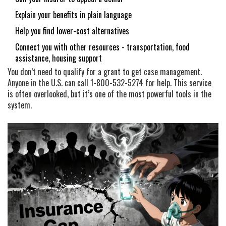
Explain your benefits in plain language
Help you find lower-cost alternatives
Connect you with other resources - transportation, food
assistance, housing support
You don’t need to qualify for a grant to get case management.
Anyone in the U.S. can call 1-800-532-5274 for help. This service
is often overlooked, but it’s one of the most powerful tools in the
system.