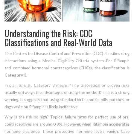
Understanding the Risk: CDC
Classifications and Real-World Data
The Centers for Disease Control and Prevention (CDC) classifies drug
interactions using a Medical Eligibility Criteria system. For Rifampin
and combined hormonal contraceptives (CHCs), the classification is
Category 3
.
In plain English, Category 3 means: "The theoretical or proven risks
usually outweigh the advantages of using the method." This is a strong
warning. It suggests that using standard birth control pills, patches, or
rings while on Rifampin is likely ineffective.
Why is the risk so high? Typical failure rates for perfect use of oral
contraceptives are around 0.3%. However, when Rifampin accelerates
hormone clearance, those protective hormone levels vanish. Case