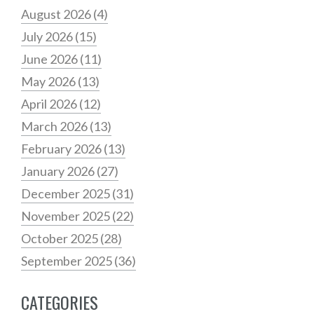
August 2026
(4)
July 2026
(15)
June 2026
(11)
May 2026
(13)
April 2026
(12)
March 2026
(13)
February 2026
(13)
January 2026
(27)
December 2025
(31)
November 2025
(22)
October 2025
(28)
September 2025
(36)
CATEGORIES