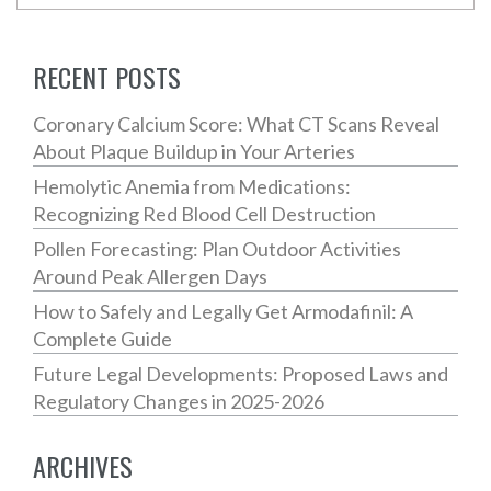
RECENT POSTS
Coronary Calcium Score: What CT Scans Reveal
About Plaque Buildup in Your Arteries
Hemolytic Anemia from Medications:
Recognizing Red Blood Cell Destruction
Pollen Forecasting: Plan Outdoor Activities
Around Peak Allergen Days
How to Safely and Legally Get Armodafinil: A
Complete Guide
Future Legal Developments: Proposed Laws and
Regulatory Changes in 2025-2026
ARCHIVES