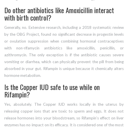
Do other antibiotics like Amoxicillin interact
with birth control?
Generally, no. Extensive research, including a 2018 systematic review
by the OBG Project, found no significant decrease in progestin levels
or ovulation suppression when combining hormonal contraceptives
with non-rifamycin antibiotics like amoxicillin, penicillin, or
azithromycin. The only exception is if the antibiotic causes severe
vomiting or diarrhea, which can physically prevent the pill from being
absorbed in your gut. Rifampin is unique because it chemically alters
hormone metabolism.
Is the Copper IUD safe to use while on
Rifampin?
Yes, absolutely. The Copper IUD works locally in the uterus by
releasing copper ions that are toxic to sperm and eggs. It does not
release hormones into your bloodstream, so Rifampin’s effect on liver
enzymes has no impact on its efficacy. It is considered one of the most