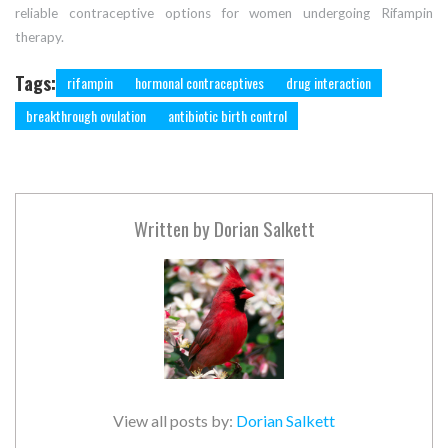
reliable contraceptive options for women undergoing Rifampin
therapy.
Tags:
rifampin
hormonal contraceptives
drug interaction
breakthrough ovulation
antibiotic birth control
Written by
Dorian Salkett
View all posts by:
Dorian Salkett