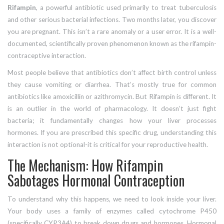
Rifampin
,
a powerful antibiotic used primarily to treat tuberculosis
and other serious bacterial infections
. Two months later, you discover
you are pregnant. This isn’t a rare anomaly or a user error. It is a well-
documented, scientifically proven phenomenon known as the rifampin-
contraceptive interaction.
Most people believe that antibiotics don’t affect birth control unless
they cause vomiting or diarrhea. That’s mostly true for common
antibiotics like amoxicillin or azithromycin. But Rifampin is different. It
is an outlier in the world of pharmacology. It doesn’t just fight
bacteria; it fundamentally changes how your liver processes
hormones. If you are prescribed this specific drug, understanding this
interaction is not optional-it is critical for your reproductive health.
The Mechanism: How Rifampin
Sabotages Hormonal Contraception
To understand why this happens, we need to look inside your liver.
Your body uses a family of enzymes called cytochrome P450
(specifically CYP3A4) to break down drugs and hormones.
Hormonal