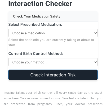
Interaction Checker
Check Your Medication Safety
Select Prescribed Medication:
Select the antibiotic you are currently taking or about to
start.
Current Birth Control Method:
Check Interaction Risk
Imagine taking your birth control pill every single day at the exact
same time. You’ve never missed a dose. You feel confident that you
are protected from pregnancy. Then, your doctor prescribes