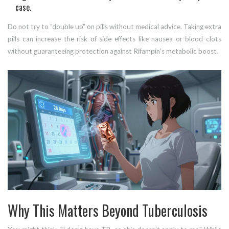
case.
Do not try to "double up" on pills without medical advice. Taking extra
pills can increase the risk of side effects like nausea or blood clots
without guaranteeing protection against Rifampin’s metabolic boost.
Why This Matters Beyond Tuberculosis