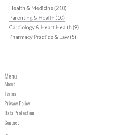
Health & Medicine
(210)
Parenting & Health
(10)
Cardiology & Heart Health
(9)
Pharmacy Practice & Law
(5)
Menu
About
Terms
Privacy Policy
Data Protection
Contact