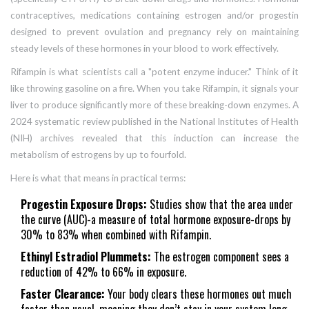
contraceptives
,
medications containing estrogen and/or progestin
designed to prevent ovulation and pregnancy
rely on maintaining
steady levels of these hormones in your blood to work effectively.
Rifampin is what scientists call a "potent enzyme inducer." Think of it
like throwing gasoline on a fire. When you take Rifampin, it signals your
liver to produce significantly more of these breaking-down enzymes. A
2024 systematic review published in the National Institutes of Health
(NIH) archives revealed that this induction can increase the
metabolism of estrogens by up to fourfold.
Here is what that means in practical terms:
Progestin Exposure Drops:
Studies show that the area under
the curve (AUC)-a measure of total hormone exposure-drops by
30% to 83% when combined with Rifampin.
Ethinyl Estradiol Plummets:
The estrogen component sees a
reduction of 42% to 66% in exposure.
Faster Clearance:
Your body clears these hormones out much