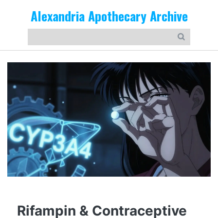
Alexandria Apothecary Archive
Rifampin & Contraceptive