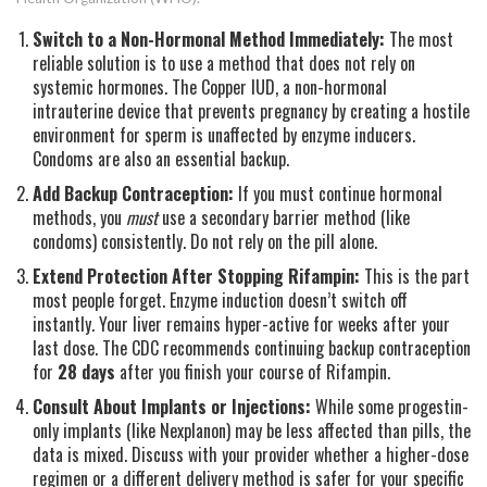
Switch to a Non-Hormonal Method Immediately:
The most
reliable solution is to use a method that does not rely on
systemic hormones. The
Copper IUD
,
a non-hormonal
intrauterine device that prevents pregnancy by creating a hostile
environment for sperm
is unaffected by enzyme inducers.
Condoms are also an essential backup.
Add Backup Contraception:
If you must continue hormonal
methods, you
must
use a secondary barrier method (like
condoms) consistently. Do not rely on the pill alone.
Extend Protection After Stopping Rifampin:
This is the part
most people forget. Enzyme induction doesn’t switch off
instantly. Your liver remains hyper-active for weeks after your
last dose. The CDC recommends continuing backup contraception
for
28 days
after you finish your course of Rifampin.
Consult About Implants or Injections:
While some progestin-
only implants (like Nexplanon) may be less affected than pills, the
data is mixed. Discuss with your provider whether a higher-dose
regimen or a different delivery method is safer for your specific