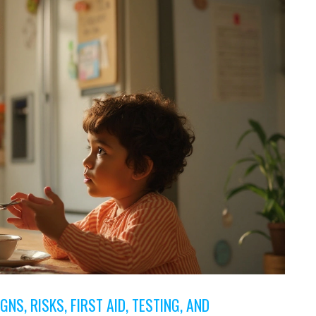
GNS, RISKS, FIRST AID, TESTING, AND