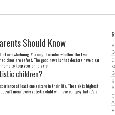
R
Parents Should Know
B
G
n feel overwhelming. You might wonder whether the two
 medicines are safest. The good news is that doctors have clear
C
t home to keep your child safe.
S
istic children?
G
B
perience at least one seizure in their life. The risk is highest
A
doesn’t mean every autistic child will have epilepsy, but it’s a
C
A
B