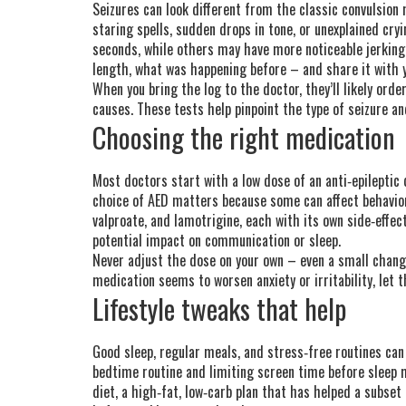
Seizures can look different from the classic convulsion 
staring spells, sudden drops in tone, or unexplained cry
seconds, while others may have more noticeable jerking
length, what was happening before – and share it with y
When you bring the log to the doctor, they’ll likely orde
causes. These tests help pinpoint the type of seizure a
Choosing the right medication
Most doctors start with a low dose of an anti‑epileptic 
choice of AED matters because some can affect behavior
valproate, and lamotrigine, each with its own side‑effect
potential impact on communication or sleep.
Never adjust the dose on your own – even a small change
medication seems to worsen anxiety or irritability, let 
Lifestyle tweaks that help
Good sleep, regular meals, and stress‑free routines can
bedtime routine and limiting screen time before sleep 
diet, a high‑fat, low‑carb plan that has helped a subset o