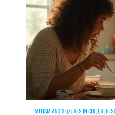
AUTISM AND SEIZURES IN CHILDREN: SI