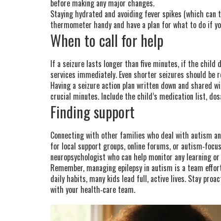
before making any major changes.
Staying hydrated and avoiding fever spikes (which can tr
thermometer handy and have a plan for what to do if you
When to call for help
If a seizure lasts longer than five minutes, if the child
services immediately. Even shorter seizures should be 
Having a seizure action plan written down and shared w
crucial minutes. Include the child’s medication list, do
Finding support
Connecting with other families who deal with autism and
for local support groups, online forums, or autism‑foc
neuropsychologist who can help monitor any learning or
Remember, managing epilepsy in autism is a team effort
daily habits, many kids lead full, active lives. Stay pro
with your health‑care team.