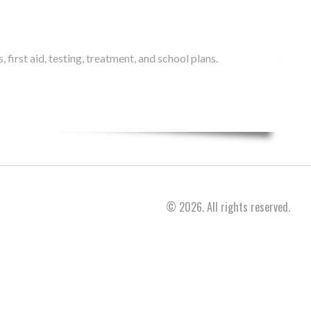
 first aid, testing, treatment, and school plans.
© 2026. All rights reserved.