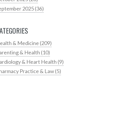
eptember 2025
(36)
ATEGORIES
ealth & Medicine
(209)
arenting & Health
(10)
ardiology & Heart Health
(9)
harmacy Practice & Law
(5)