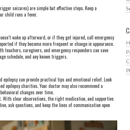
igger seizures) are simple but effective steps. Keep a
S
r child runs a fever.
C
 doesn’t wake up afterward, or if they get injured, call emergency
H
reported if they become more frequent or change in appearance.
ith teachers, caregivers, and emergency responders can save
P
sage schedule, and any known triggers.
C
P
 epilepsy can provide practical tips and emotional relief. Look
used epilepsy charities. Your doctor may also recommend a
 behavioral changes over time.
. With clear observations, the right medication, and supportive
active, ask questions, and keep the lines of communication open