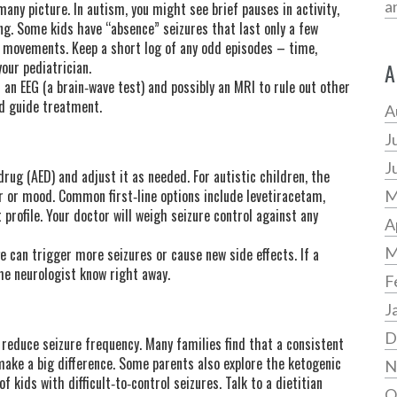
a
many picture. In autism, you might see brief pauses in activity,
ing. Some kids have “absence” seizures that last only a few
 movements. Keep a short log of any odd episodes – time,
our pediatrician.
A
r an EEG (a brain‑wave test) and possibly an MRI to rule out other
nd guide treatment.
A
J
J
drug (AED) and adjust it as needed. For autistic children, the
 or mood. Common first‑line options include levetiracetam,
M
 profile. Your doctor will weigh seizure control against any
A
M
 can trigger more seizures or cause new side effects. If a
the neurologist know right away.
F
J
D
 reduce seizure frequency. Many families find that a consistent
make a big difference. Some parents also explore the ketogenic
N
f kids with difficult‑to‑control seizures. Talk to a dietitian
O