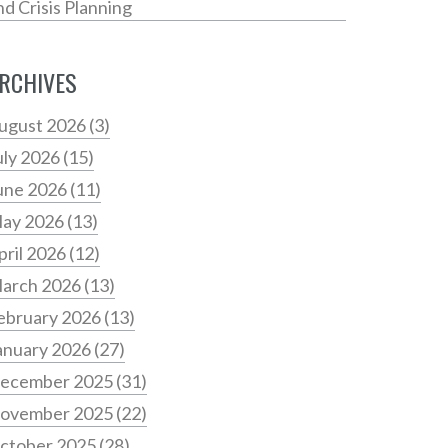
nd Crisis Planning
RCHIVES
ugust 2026
(3)
uly 2026
(15)
une 2026
(11)
ay 2026
(13)
pril 2026
(12)
arch 2026
(13)
ebruary 2026
(13)
anuary 2026
(27)
ecember 2025
(31)
ovember 2025
(22)
ctober 2025
(28)