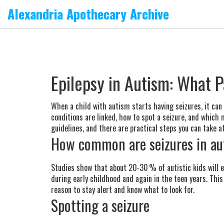
Alexandria Apothecary Archive
Epilepsy in Autism: What 
When a child with autism starts having seizures, it ca
conditions are linked, how to spot a seizure, and which
guidelines, and there are practical steps you can take a
How common are seizures in aut
Studies show that about 20‑30 % of autistic kids will ex
during early childhood and again in the teen years. This 
reason to stay alert and know what to look for.
Spotting a seizure