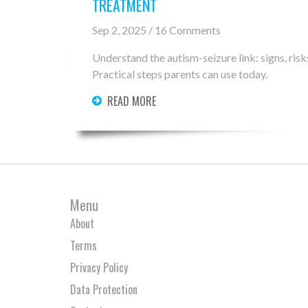
TREATMENT
Sep 2, 2025 / 16 Comments
Understand the autism-seizure link: signs, risks,
Practical steps parents can use today.
READ MORE
Menu
About
Terms
Privacy Policy
Data Protection