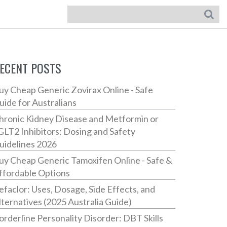
ECENT POSTS
uy Cheap Generic Zovirax Online - Safe
uide for Australians
hronic Kidney Disease and Metformin or
GLT2 Inhibitors: Dosing and Safety
uidelines 2026
uy Cheap Generic Tamoxifen Online - Safe &
ffordable Options
efaclor: Uses, Dosage, Side Effects, and
lternatives (2025 Australia Guide)
orderline Personality Disorder: DBT Skills