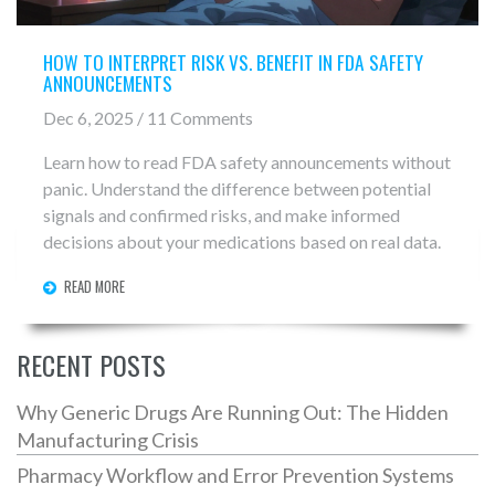
HOW TO INTERPRET RISK VS. BENEFIT IN FDA SAFETY
ANNOUNCEMENTS
Dec 6, 2025 / 11 Comments
Learn how to read FDA safety announcements without
panic. Understand the difference between potential
signals and confirmed risks, and make informed
decisions about your medications based on real data.
READ MORE
RECENT POSTS
Why Generic Drugs Are Running Out: The Hidden
Manufacturing Crisis
Pharmacy Workflow and Error Prevention Systems