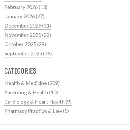
February 2026
(13)
January 2026
(27)
December 2025
(31)
November 2025
(22)
October 2025
(28)
September 2025
(36)
CATEGORIES
Health & Medicine
(209)
Parenting & Health
(10)
Cardiology & Heart Health
(9)
Pharmacy Practice & Law
(5)