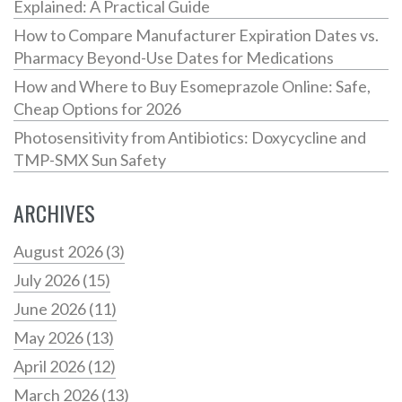
Explained: A Practical Guide
How to Compare Manufacturer Expiration Dates vs.
Pharmacy Beyond-Use Dates for Medications
How and Where to Buy Esomeprazole Online: Safe,
Cheap Options for 2026
Photosensitivity from Antibiotics: Doxycycline and
TMP-SMX Sun Safety
ARCHIVES
August 2026
(3)
July 2026
(15)
June 2026
(11)
May 2026
(13)
April 2026
(12)
March 2026
(13)