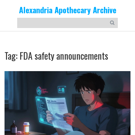
Alexandria Apothecary Archive
Tag: FDA safety announcements