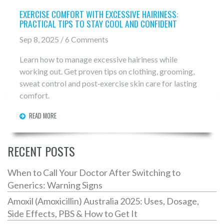
EXERCISE COMFORT WITH EXCESSIVE HAIRINESS:
PRACTICAL TIPS TO STAY COOL AND CONFIDENT
Sep 8, 2025 / 6 Comments
Learn how to manage excessive hairiness while
working out. Get proven tips on clothing, grooming,
sweat control and post‑exercise skin care for lasting
comfort.
READ MORE
RECENT POSTS
When to Call Your Doctor After Switching to
Generics: Warning Signs
Amoxil (Amoxicillin) Australia 2025: Uses, Dosage,
Side Effects, PBS & How to Get It