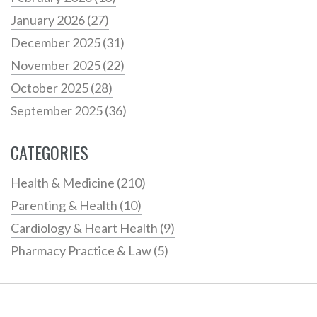
January 2026
(27)
December 2025
(31)
November 2025
(22)
October 2025
(28)
September 2025
(36)
CATEGORIES
Health & Medicine
(210)
Parenting & Health
(10)
Cardiology & Heart Health
(9)
Pharmacy Practice & Law
(5)