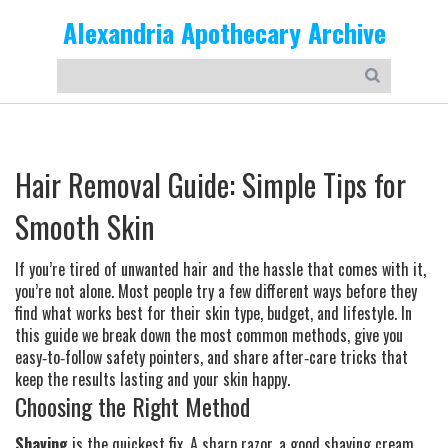
Alexandria Apothecary Archive
Hair Removal Guide: Simple Tips for
Smooth Skin
If you’re tired of unwanted hair and the hassle that comes with it,
you’re not alone. Most people try a few different ways before they
find what works best for their skin type, budget, and lifestyle. In
this guide we break down the most common methods, give you
easy‑to‑follow safety pointers, and share after‑care tricks that
keep the results lasting and your skin happy.
Choosing the Right Method
Shaving
is the quickest fix. A sharp razor, a good shaving cream,