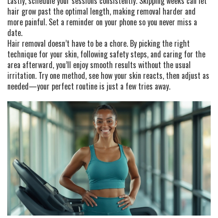
Lastly, schedule your sessions consistently. Skipping weeks can let
hair grow past the optimal length, making removal harder and
more painful. Set a reminder on your phone so you never miss a
date.
Hair removal doesn’t have to be a chore. By picking the right
technique for your skin, following safety steps, and caring for the
area afterward, you’ll enjoy smooth results without the usual
irritation. Try one method, see how your skin reacts, then adjust as
needed—your perfect routine is just a few tries away.