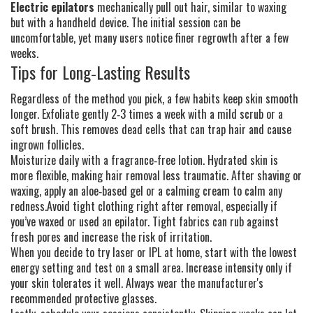
Electric epilators
mechanically pull out hair, similar to waxing
but with a handheld device. The initial session can be
uncomfortable, yet many users notice finer regrowth after a few
weeks.
Tips for Long‑Lasting Results
Regardless of the method you pick, a few habits keep skin smooth
longer. Exfoliate gently 2‑3 times a week with a mild scrub or a
soft brush. This removes dead cells that can trap hair and cause
ingrown follicles.
Moisturize daily with a fragrance‑free lotion. Hydrated skin is
more flexible, making hair removal less traumatic. After shaving or
waxing, apply an aloe‑based gel or a calming cream to calm any
redness.Avoid tight clothing right after removal, especially if
you’ve waxed or used an epilator. Tight fabrics can rub against
fresh pores and increase the risk of irritation.
When you decide to try laser or IPL at home, start with the lowest
energy setting and test on a small area. Increase intensity only if
your skin tolerates it well. Always wear the manufacturer's
recommended protective glasses.