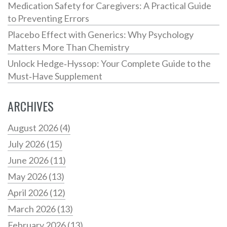
Medication Safety for Caregivers: A Practical Guide
to Preventing Errors
Placebo Effect with Generics: Why Psychology
Matters More Than Chemistry
Unlock Hedge‑Hyssop: Your Complete Guide to the
Must‑Have Supplement
ARCHIVES
August 2026
(4)
July 2026
(15)
June 2026
(11)
May 2026
(13)
April 2026
(12)
March 2026
(13)
February 2026
(13)