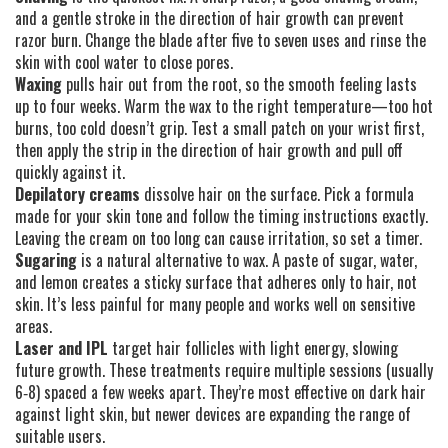
and a gentle stroke in the direction of hair growth can prevent
razor burn. Change the blade after five to seven uses and rinse the
skin with cool water to close pores.
Waxing
pulls hair out from the root, so the smooth feeling lasts
up to four weeks. Warm the wax to the right temperature—too hot
burns, too cold doesn’t grip. Test a small patch on your wrist first,
then apply the strip in the direction of hair growth and pull off
quickly against it.
Depilatory creams
dissolve hair on the surface. Pick a formula
made for your skin tone and follow the timing instructions exactly.
Leaving the cream on too long can cause irritation, so set a timer.
Sugaring
is a natural alternative to wax. A paste of sugar, water,
and lemon creates a sticky surface that adheres only to hair, not
skin. It’s less painful for many people and works well on sensitive
areas.
Laser and IPL
target hair follicles with light energy, slowing
future growth. These treatments require multiple sessions (usually
6‑8) spaced a few weeks apart. They’re most effective on dark hair
against light skin, but newer devices are expanding the range of
suitable users.