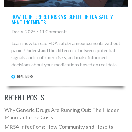
HOW TO INTERPRET RISK VS. BENEFIT IN FDA SAFETY
ANNOUNCEMENTS
Dec 6, 2025 / 11 Comments
Learn how to read FDA safety announcements without
panic. Understand the difference between potential
signals and confirmed risks, and make informed
decisions about your medications based on real data.
READ MORE
RECENT POSTS
Why Generic Drugs Are Running Out: The Hidden
Manufacturing Crisis
MRSA Infections: How Community and Hospital