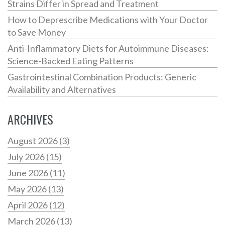
Strains Differ in Spread and Treatment
How to Deprescribe Medications with Your Doctor
to Save Money
Anti-Inflammatory Diets for Autoimmune Diseases:
Science-Backed Eating Patterns
Gastrointestinal Combination Products: Generic
Availability and Alternatives
ARCHIVES
August 2026
(3)
July 2026
(15)
June 2026
(11)
May 2026
(13)
April 2026
(12)
March 2026
(13)