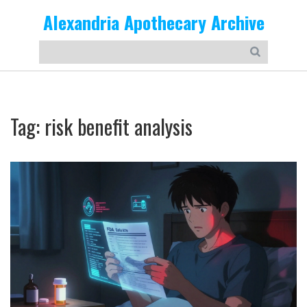
Alexandria Apothecary Archive
Tag: risk benefit analysis