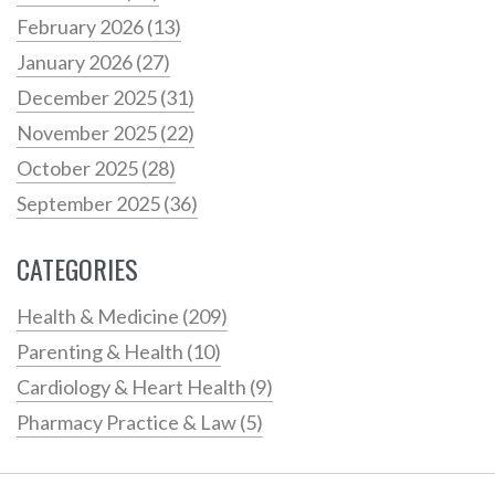
February 2026
(13)
January 2026
(27)
December 2025
(31)
November 2025
(22)
October 2025
(28)
September 2025
(36)
CATEGORIES
Health & Medicine
(209)
Parenting & Health
(10)
Cardiology & Heart Health
(9)
Pharmacy Practice & Law
(5)