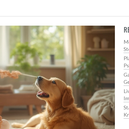
R
Me
St
Pl
Ps
Ga
Ge
Li
Im
St
Kn