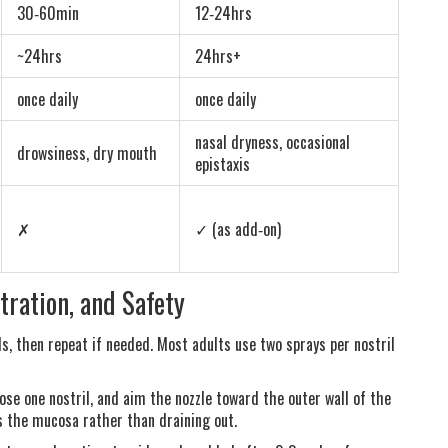
30‑60min
12‑24hrs
~24hrs
24hrs+
once daily
once daily
nasal dryness, occasional
drowsiness, dry mouth
epistaxis
✗
✓ (as add‑on)
tration, and Safety
, then repeat if needed. Most adults use two sprays per nostril
lose one nostril, and aim the nozzle toward the outer wall of the
s the mucosa rather than draining out.