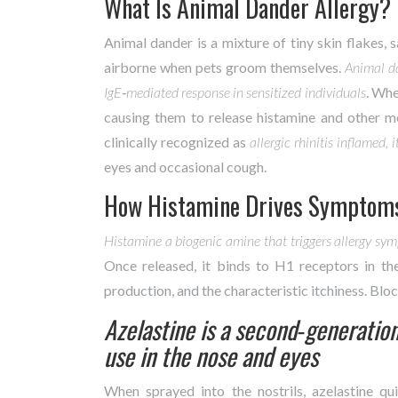
What Is Animal Dander Allergy?
Animal dander is a mixture of tiny skin flakes, 
airborne when pets groom themselves.
Animal d
IgE‑mediated response in sensitized individuals
. Whe
causing them to release histamine and other med
clinically recognized as
allergic rhinitis
inflamed, 
eyes and occasional cough.
How Histamine Drives Symptom
Histamine
a biogenic amine that triggers allergy sy
Once released, it binds to H1 receptors in th
production, and the characteristic itchiness. Bloc
Azelastine
is a second‑generation
use in the nose and eyes
When sprayed into the nostrils, azelastine q