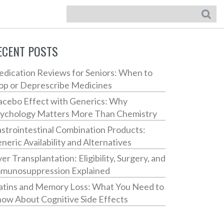
ECENT POSTS
dication Reviews for Seniors: When to
op or Deprescribe Medicines
acebo Effect with Generics: Why
ychology Matters More Than Chemistry
strointestinal Combination Products:
neric Availability and Alternatives
ver Transplantation: Eligibility, Surgery, and
munosuppression Explained
atins and Memory Loss: What You Need to
ow About Cognitive Side Effects