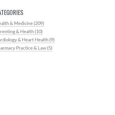
ATEGORIES
alth & Medicine
(209)
renting & Health
(10)
rdiology & Heart Health
(9)
armacy Practice & Law
(5)