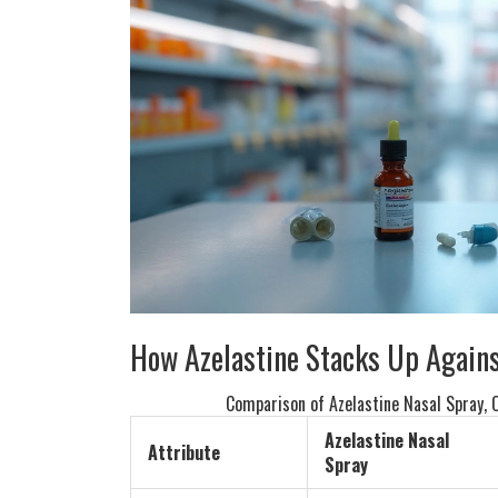
How Azelastine Stacks Up Agains
Comparison of Azelastine Nasal Spray, O
Azelastine Nasal
Attribute
Spray