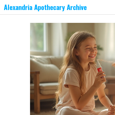
Alexandria Apothecary Archive