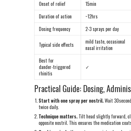
Onset of relief
15min
Duration of action
~12hrs
Dosing frequency
2‑3 sprays per day
mild taste, occasional
Typical side effects
nasal irritation
Best for
dander‑triggered
✓
rhinitis
Practical Guide: Dosing, Adminis
Start with one spray per nostril.
Wait 30seconds
twice daily.
Technique matters.
Tilt head slightly forward, c
opposite nostril. This ensures the medication coat