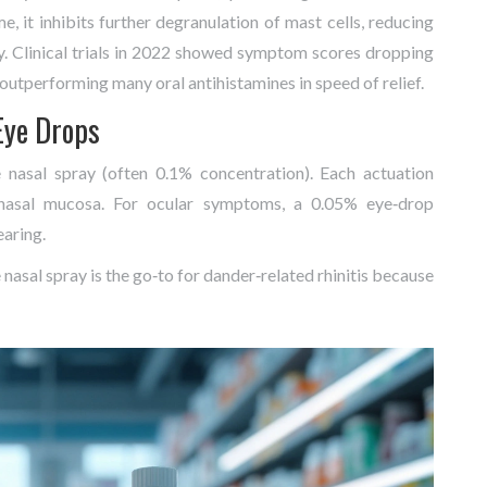
e, it inhibits further degranulation of mast cells, reducing
ay. Clinical trials in 2022 showed symptom scores dropping
 outperforming many oral antihistamines in speed of relief.
Eye Drops
asal spray (often 0.1% concentration). Each actuation
e nasal mucosa. For ocular symptoms, a 0.05% eye‑drop
earing.
 nasal spray is the go‑to for dander‑related rhinitis because