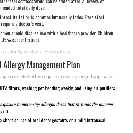
ntranasal corticosteroid can be added after 2‑3weeks of
mmended total daily dose.
throat irritation is common but usually fades. Persistent
equire a doctor’s visit.
omen should discuss use with a healthcare provider. Children
0.05% concentration).
es nasal inflammation over several days
all Allergy Management Plan
ong‑term relief often requires a multi‑pronged approach.
PA filters, washing pet bedding weekly, and using air purifiers
 exposure to increasing allergen doses that re‑trains the immune
ears.
a short course of oral decongestants or a mild intranasal