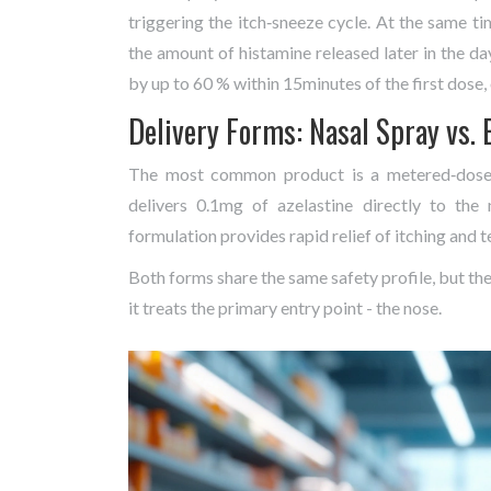
triggering the itch‑sneeze cycle. At the same tim
the amount of histamine released later in the d
by up to 60 % within 15minutes of the first dose,
Delivery Forms: Nasal Spray vs. 
The most common product is a metered‑dose n
delivers 0.1mg of azelastine directly to th
formulation provides rapid relief of itching and t
Both forms share the same safety profile, but the
it treats the primary entry point - the nose.