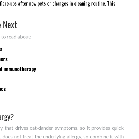
lare‑ups after new pets or changes in cleaning routine. This
e Next
t to read about:
ms
ners
al immunotherapy
nes
lergy?
y that drives cat‑dander symptoms, so it provides quick
It does not treat the underlying allergy, so combine it with