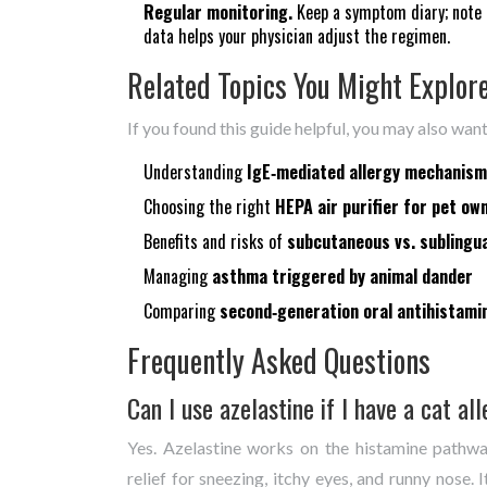
Regular monitoring.
Keep a symptom diary; note f
data helps your physician adjust the regimen.
Related Topics You Might Explor
If you found this guide helpful, you may also wan
Understanding
IgE‑mediated allergy mechanis
Choosing the right
HEPA air purifier for pet ow
Benefits and risks of
subcutaneous vs. sublingu
Managing
asthma triggered by animal dander
Comparing
second‑generation oral antihistami
Frequently Asked Questions
Can I use azelastine if I have a cat al
Yes. Azelastine works on the histamine pathwa
relief for sneezing, itchy eyes, and runny nose. 