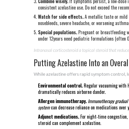
Combine wisely.
If symptoms persist, a low‑dose i
consistent azelastine use. Do not exceed the reco
Watch for side effects.
A metallic taste or mild 
nosebleeds, severe headache, or worsening asthma r
Special populations.
Pregnant or breastfeeding w
under 12years need pediatric formulations (often 
Intranasal corticosteroid
a topical steroid that reduc
Putting Azelastine Into an Over
While azelastine offers rapid symptom control, l
Environmental control.
Regular vacuuming with HE
dramatically reduces airborne dander.
Allergen immunotherapy.
Immunotherapy
gradual
system
can decrease reliance on medications over y
Adjunct medications.
For night‑time congestion, 
steroid can complement azelastine.