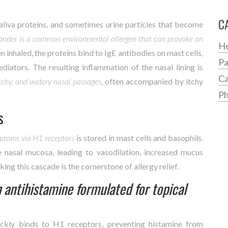
C
saliva proteins, and sometimes urine particles that become
ander
is a common environmental allergen that can provoke an
He
n inhaled, the proteins bind to IgE antibodies on mast cells,
Pa
iators. The resulting inflammation of the nasal lining is
Ca
itchy, and watery nasal passages
, often accompanied by itchy
Ph
s
mptoms via H1 receptors
is stored in mast cells and basophils.
e nasal mucosa, leading to vasodilation, increased mucus
king this cascade is the cornerstone of allergy relief.
 antihistamine formulated for topical
uickly binds to H1 receptors, preventing histamine from