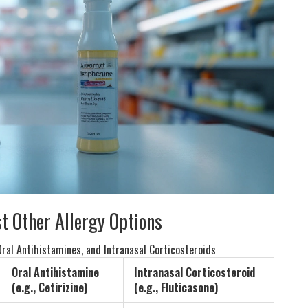
t Other Allergy Options
ral Antihistamines, and Intranasal Corticosteroids
Oral Antihistamine
Intranasal Corticosteroid
(e.g., Cetirizine)
(e.g., Fluticasone)