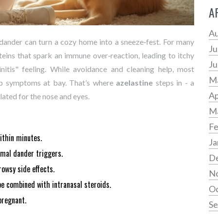
A
Au
 dander can turn a cozy home into a sneeze‑fest. For many
Ju
roteins that spark an immune over‑reaction, leading to itchy
Ju
hinitis" feeling. While avoidance and cleaning help, most
M
eep symptoms at bay. That’s where
azelastine
steps in - a
Ap
ated for the nose and eyes.
M
Fe
within minutes.
Ja
nimal dander triggers.
D
owsy side effects.
N
 be combined with intranasal steroids.
Oc
pregnant.
Se