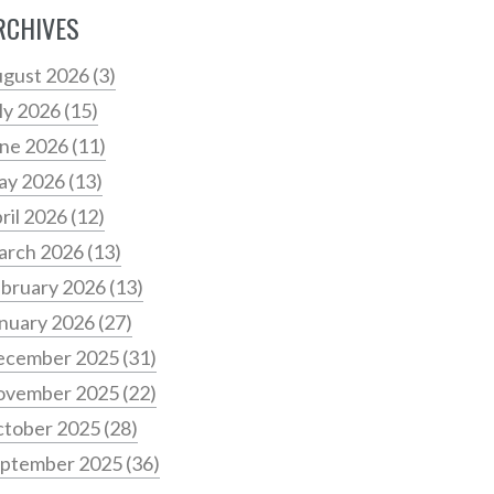
RCHIVES
gust 2026
(3)
ly 2026
(15)
ne 2026
(11)
ay 2026
(13)
ril 2026
(12)
arch 2026
(13)
bruary 2026
(13)
nuary 2026
(27)
ecember 2025
(31)
ovember 2025
(22)
tober 2025
(28)
ptember 2025
(36)