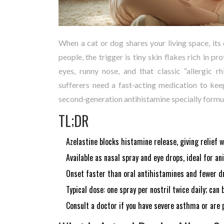
When a cat or dog shares your living space, its
people, the trigger is tiny skin flakes rich in p
eyes, runny nose, and that classic “allergic r
sufferers need a fast‑acting medication to k
second‑generation antihistamine specially formul
TL;DR
Azelastine blocks histamine release, giving relief 
Available as nasal spray and eye drops, ideal for a
Onset faster than oral antihistamines and fewer dr
Typical dose: one spray per nostril twice daily; can
Consult a doctor if you have severe asthma or are 