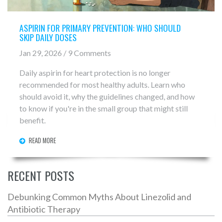
ASPIRIN FOR PRIMARY PREVENTION: WHO SHOULD
SKIP DAILY DOSES
Jan 29, 2026 / 9 Comments
Daily aspirin for heart protection is no longer
recommended for most healthy adults. Learn who
should avoid it, why the guidelines changed, and how
to know if you're in the small group that might still
benefit.
READ MORE
RECENT POSTS
Debunking Common Myths About Linezolid and
Antibiotic Therapy