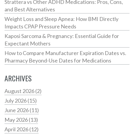
Strattera vs Other ADHD Medications: Pros, Cons,
and Best Alternatives
Weight Loss and Sleep Apnea: How BMI Directly
Impacts CPAP Pressure Needs
Kaposi Sarcoma & Pregnancy: Essential Guide for
Expectant Mothers
How to Compare Manufacturer Expiration Dates vs.
Pharmacy Beyond-Use Dates for Medications
ARCHIVES
August 2026
(2)
July 2026
(15)
June 2026
(11)
May 2026
(13)
April 2026
(12)