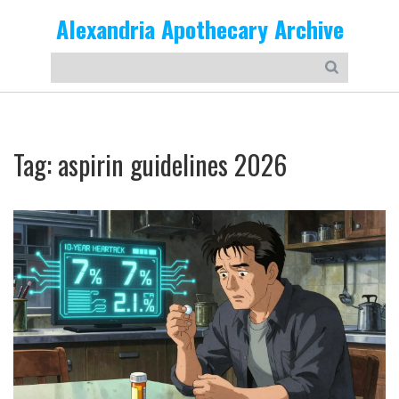
Alexandria Apothecary Archive
Tag: aspirin guidelines 2026