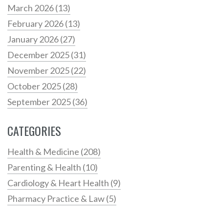
March 2026
(13)
February 2026
(13)
January 2026
(27)
December 2025
(31)
November 2025
(22)
October 2025
(28)
September 2025
(36)
CATEGORIES
Health & Medicine
(208)
Parenting & Health
(10)
Cardiology & Heart Health
(9)
Pharmacy Practice & Law
(5)