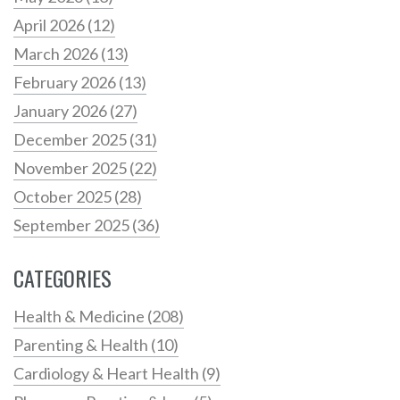
April 2026
(12)
March 2026
(13)
February 2026
(13)
January 2026
(27)
December 2025
(31)
November 2025
(22)
October 2025
(28)
September 2025
(36)
CATEGORIES
Health & Medicine
(208)
Parenting & Health
(10)
Cardiology & Heart Health
(9)