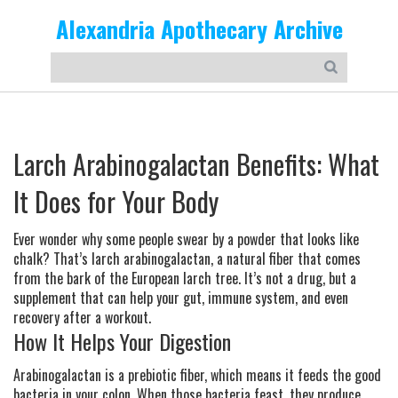
Alexandria Apothecary Archive
Larch Arabinogalactan Benefits: What
It Does for Your Body
Ever wonder why some people swear by a powder that looks like
chalk? That’s larch arabinogalactan, a natural fiber that comes
from the bark of the European larch tree. It’s not a drug, but a
supplement that can help your gut, immune system, and even
recovery after a workout.
How It Helps Your Digestion
Arabinogalactan is a prebiotic fiber, which means it feeds the good
bacteria in your colon. When those bacteria feast, they produce