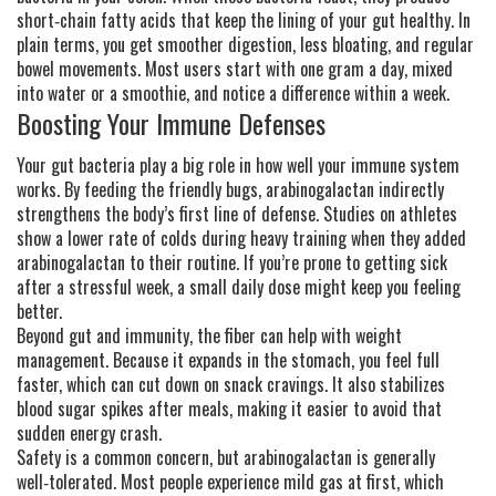
short‑chain fatty acids that keep the lining of your gut healthy. In
plain terms, you get smoother digestion, less bloating, and regular
bowel movements. Most users start with one gram a day, mixed
into water or a smoothie, and notice a difference within a week.
Boosting Your Immune Defenses
Your gut bacteria play a big role in how well your immune system
works. By feeding the friendly bugs, arabinogalactan indirectly
strengthens the body’s first line of defense. Studies on athletes
show a lower rate of colds during heavy training when they added
arabinogalactan to their routine. If you’re prone to getting sick
after a stressful week, a small daily dose might keep you feeling
better.
Beyond gut and immunity, the fiber can help with weight
management. Because it expands in the stomach, you feel full
faster, which can cut down on snack cravings. It also stabilizes
blood sugar spikes after meals, making it easier to avoid that
sudden energy crash.
Safety is a common concern, but arabinogalactan is generally
well‑tolerated. Most people experience mild gas at first, which