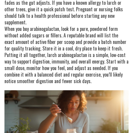
fades as the gut adjusts. If you have a known allergy to larch or
other trees, give it a quick patch test. Pregnant or nursing folks
should talk to a health professional before starting any new
supplement.
When you buy arabinogalactan, look for a pure, powdered form
without added sugars or fillers. A reputable brand will list the
exact amount of active fiber per scoop and provide a batch number
for quality tracking. Store it in a cool, dry place to keep it fresh.
Putting it all together, larch arabinogalactan is a simple, low‑cost
way to support digestion, immunity, and overall energy. Start with a
small dose, monitor how you feel, and adjust as needed. If you
combine it with a balanced diet and regular exercise, you’ll likely
notice smoother digestion and fewer sick days.