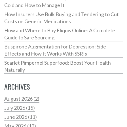
Cold and How to Manage It
How Insurers Use Bulk Buying and Tendering to Cut
Costs on Generic Medications
How and Where to Buy Eliquis Online: A Complete
Guide to Safe Sourcing
Buspirone Augmentation for Depression: Side
Effects and How It Works With SSRIs
Scarlet Pimpernel Superfood: Boost Your Health
Naturally
ARCHIVES
August 2026
(2)
July 2026
(15)
June 2026
(11)
May 2026
(13)