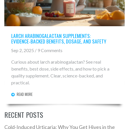
LARCH ARABINOGALACTAN SUPPLEMENTS:
EVIDENCE‑BACKED BENEFITS, DOSAGE, AND SAFETY
Sep 2, 2025 / 9 Comments
Curious about larch arabinogalactan? See real
benefits, best dose, side effects, and how to pick a
quality supplement. Clear, science-backed, and
practical.
READ MORE
RECENT POSTS
Cold-Induced Urticaria: Why You Get Hives in the