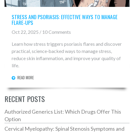
STRESS AND PSORIASIS: EFFECTIVE WAYS TO MANAGE
FLARE‑UPS
Oct 22, 2025 / 10 Comments
Learn how stress triggers psoriasis flares and discover
practical, science‑backed ways to manage stress,
reduce skin inflammation, and improve your quality of
life.
READ MORE
RECENT POSTS
Authorized Generics List: Which Drugs Offer This
Option
Cervical Myelopathy: Spinal Stenosis Symptoms and