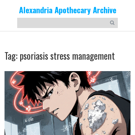
Alexandria Apothecary Archive
Tag: psoriasis stress management