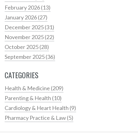
February 2026
(13)
January 2026
(27)
December 2025
(31)
November 2025
(22)
October 2025
(28)
September 2025
(36)
CATEGORIES
Health & Medicine
(209)
Parenting & Health
(10)
Cardiology & Heart Health
(9)
Pharmacy Practice & Law
(5)