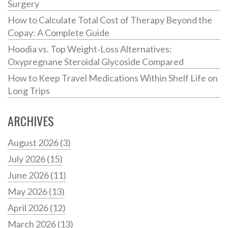
Surgery
How to Calculate Total Cost of Therapy Beyond the
Copay: A Complete Guide
Hoodia vs. Top Weight‑Loss Alternatives:
Oxypregnane Steroidal Glycoside Compared
How to Keep Travel Medications Within Shelf Life on
Long Trips
ARCHIVES
August 2026
(3)
July 2026
(15)
June 2026
(11)
May 2026
(13)
April 2026
(12)
March 2026
(13)