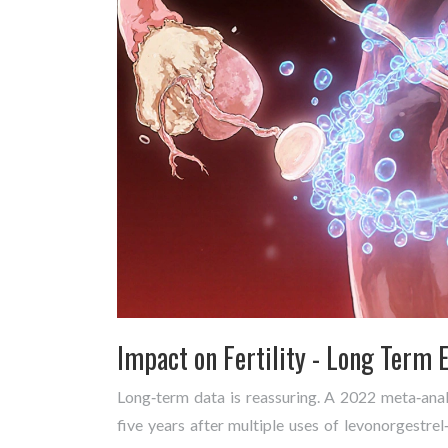
Impact on Fertility - Long Term E
Long‑term data is reassuring. A 2022 meta‑ana
five years after multiple uses of levonorgestrel