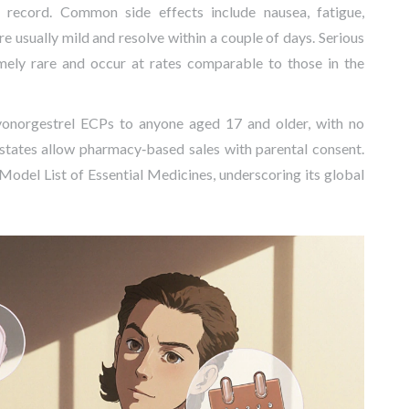
 record. Common side effects include nausea, fatigue,
 usually mild and resolve within a couple of days. Serious
emely rare and occur at rates comparable to those in the
vonorgestrel ECPs to anyone aged 17 and older, with no
 states allow pharmacy‑based sales with parental consent.
 Model List of Essential Medicines, underscoring its global