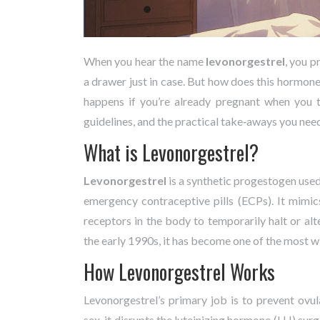
When you hear the name
levonorgestrel
, you p
a drawer just in case. But how does this hormone 
happens if you’re already pregnant when you t
guidelines, and the practical take‑aways you nee
What is Levonorgestrel?
Levonorgestrel
is a synthetic progestogen use
emergency contraceptive pills (ECPs). It mimi
receptors in the body to temporarily halt or al
the early 1990s, it has become one of the most 
How Levonorgestrel Works
Levonorgestrel’s primary job is to prevent ovul
sex, it disrupts the luteinizing hormone (LH) surg