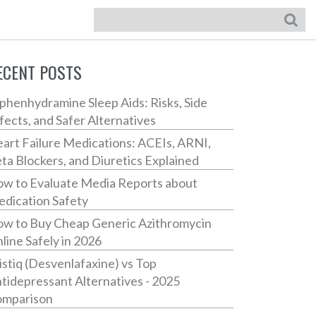
ECENT POSTS
phenhydramine Sleep Aids: Risks, Side
fects, and Safer Alternatives
art Failure Medications: ACEIs, ARNI,
ta Blockers, and Diuretics Explained
w to Evaluate Media Reports about
dication Safety
w to Buy Cheap Generic Azithromycin
line Safely in 2026
istiq (Desvenlafaxine) vs Top
tidepressant Alternatives - 2025
mparison