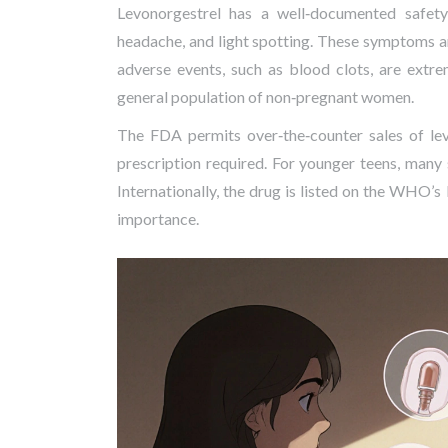
Levonorgestrel has a well‑documented safety
headache, and light spotting. These symptoms are
adverse events, such as blood clots, are extr
general population of non‑pregnant women.
The
FDA
permits over‑the‑counter sales of le
prescription required. For younger teens, many
Internationally, the drug is listed on the WHO’s
importance.