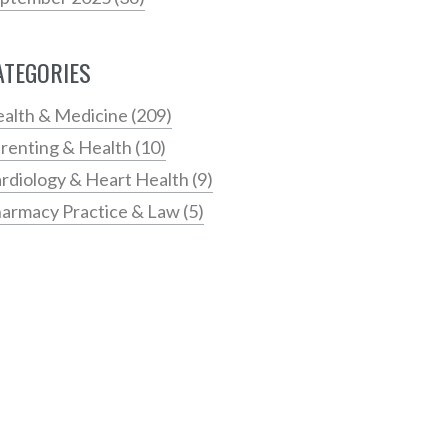
ATEGORIES
alth & Medicine
(209)
renting & Health
(10)
rdiology & Heart Health
(9)
armacy Practice & Law
(5)