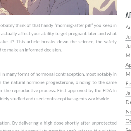
A
robably think of that handy “morning‑after pill” you keep in
Au
actually affect your ability to get pregnant later, and what
Ju
ake it? This article breaks down the science, the safety
Ju
d to make an informed decision.
M
Ap
M
d in many forms of hormonal contraception, most notably in
cs the natural hormone progesterone, binding to the same
Fe
ter the reproductive process. First approved by the
FDA
in
Ja
widely studied and used contraceptive agents worldwide.
D
N
Oc
ation. By delivering a high dose shortly after unprotected
Se
e that would normally trigger the egg’s release. If ovulation