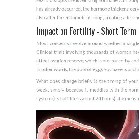
has already occurred, the hormone thickens cervi
also alter the endometrial lining, creating a less
Impact on Fertility - Short Term 
Most concerns revolve around whether a single 
Clinical trials involving thousands of women h
affect ovarian reserve, which is measured by ant
In other words, the pool of eggs you have is unc
What does change briefly is the timing of your
week, simply because it meddles with the nor
system (its half‑life is about 24 hours), the menst