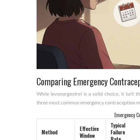
Comparing Emergency Contracep
While levonorgestrel is a solid choice, it isn’t
three most common emergency contraception m
Emergency Co
Typical
Effective
Method
Failure
Window
Rate