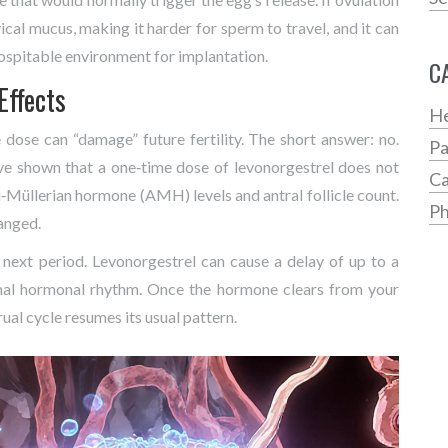
cal mucus, making it harder for sperm to travel, and it can
 hospitable environment for implantation.
C
Effects
He
dose can “damage” future fertility. The short answer: no.
Pa
ave shown that a one‑time dose of levonorgestrel does not
Ca
i‑Müllerian hormone (AMH) levels and antral follicle count.
Ph
hanged.
 next period. Levonorgestrel can cause a delay of up to a
mal hormonal rhythm. Once the hormone clears from your
rual cycle resumes its usual pattern.