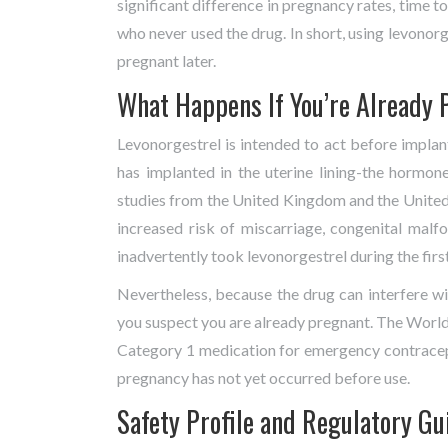
significant difference in pregnancy rates, time
who never used the drug. In short, using levonor
pregnant later.
What Happens If You’re Already 
Levonorgestrel is intended to act before implant
has implanted in the uterine lining-the hormon
studies from the United Kingdom and the United 
increased risk of miscarriage, congenital ma
inadvertently took levonorgestrel during the first
Nevertheless, because the drug can interfere wit
you suspect you are already pregnant. The World
Category 1 medication for emergency contracep
pregnancy has not yet occurred before use.
Safety Profile and Regulatory Gu