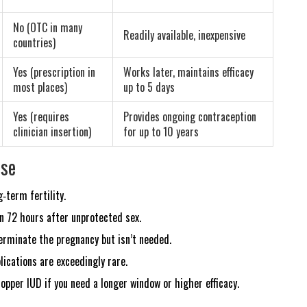
No (OTC in many
Readily available, inexpensive
countries)
Yes (prescription in
Works later, maintains efficacy
most places)
up to 5 days
Yes (requires
Provides ongoing contraception
clinician insertion)
for up to 10 years
Use
‑term fertility.
 72 hours after unprotected sex.
 terminate the pregnancy but isn’t needed.
lications are exceedingly rare.
copper IUD if you need a longer window or higher efficacy.