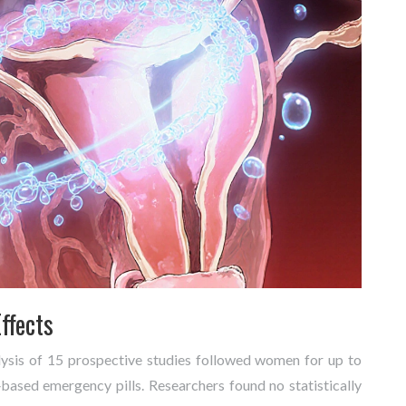
ffects
lysis of 15 prospective studies followed women for up to
‑based emergency pills. Researchers found no statistically