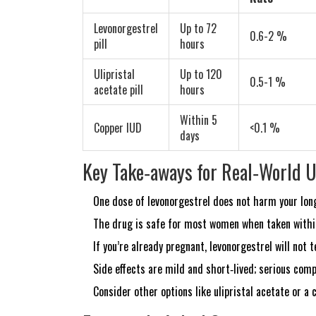
Levonorgestrel
Up to 72
0.6-2 %
pill
hours
Ulipristal
Up to 120
0.5-1 %
acetate
pill
hours
Within 5
Copper IUD
<0.1 %
days
Key Take‑aways for Real‑World 
One dose of levonorgestrel does not harm your long
The drug is safe for most women when taken within
If you’re already pregnant, levonorgestrel will not
Side effects are mild and short‑lived; serious comp
Consider other options like ulipristal acetate or a 