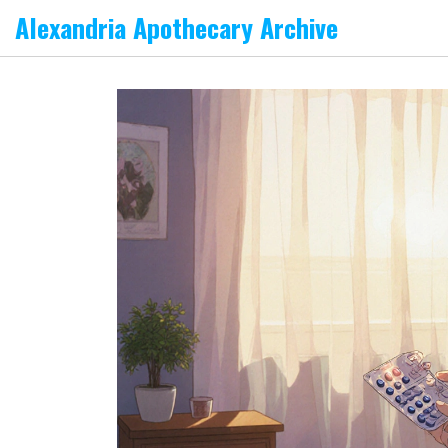
Alexandria Apothecary Archive