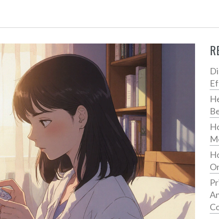
R
Di
Ef
He
Be
Ho
Me
Ho
On
Pr
An
Co