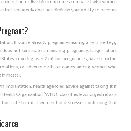
 to conception, or live‑birth outcomes compared with women
gestrel repeatedly does not diminish your ability to become
Pregnant?
ation. If you’re already pregnant-meaning a fertilized egg
e does not terminate an existing pregnancy. Large cohort
States, covering over 2 million pregnancies, have found no
lformations, or adverse birth outcomes among women who
 trimester.
h implantation, health agencies advise against taking it if
 Health Organization (
WHO
) classifies levonorgestrel as a
tion-safe for most women-but it stresses confirming that
idance