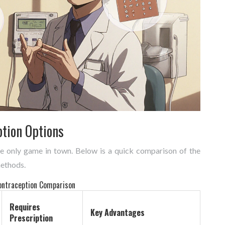
tion Options
 the only game in town. Below is a quick comparison of the
ethods.
ntraception Comparison
Requires
Key Advantages
Prescription