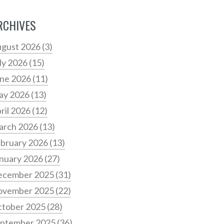
RCHIVES
gust 2026
(3)
ly 2026
(15)
ne 2026
(11)
ay 2026
(13)
ril 2026
(12)
arch 2026
(13)
bruary 2026
(13)
nuary 2026
(27)
ecember 2025
(31)
ovember 2025
(22)
tober 2025
(28)
ptember 2025
(36)